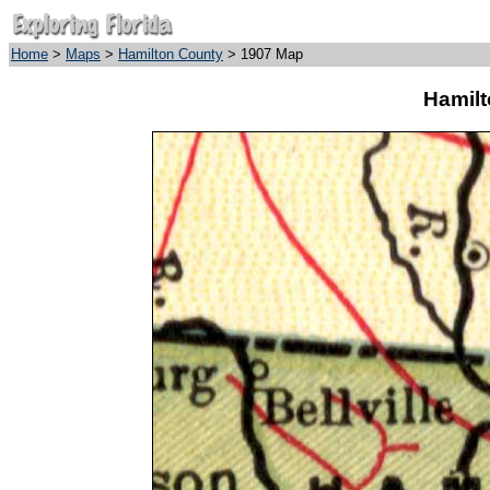
Home
>
Maps
>
Hamilton County
> 1907 Map
Hamilt