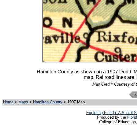
Hamilton County as shown on a 1907 Dodd,
map. Railroad lines are 
Map Credit: Courtesy of 
Home
>
Maps
>
Hamilton County
> 1907 Map
Exploring Florida: A Social
Produced by the
Flori
College of Education,