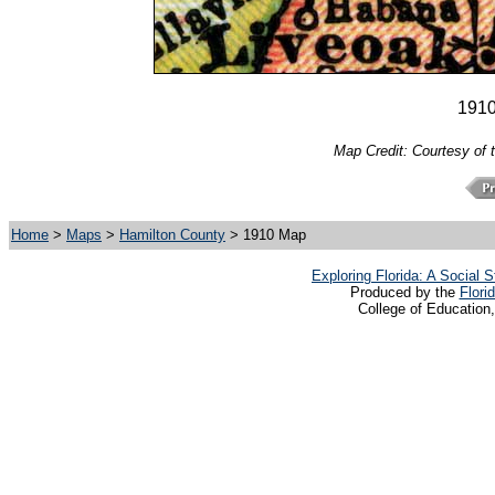
191
Map Credit: Courtesy of 
Home
>
Maps
>
Hamilton County
> 1910 Map
Exploring Florida: A Social
Produced by the
Flori
College of Education,