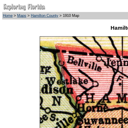
Home
>
Maps
>
Hamilton County
> 1910 Map
Hamilt