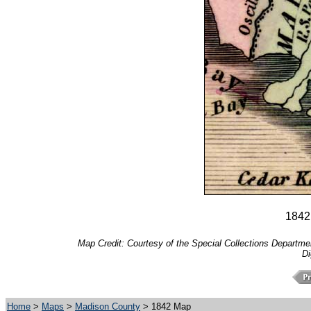
1842
Map Credit: Courtesy of the Special Collections Department
Di
Home
>
Maps
>
Madison County
> 1842 Map