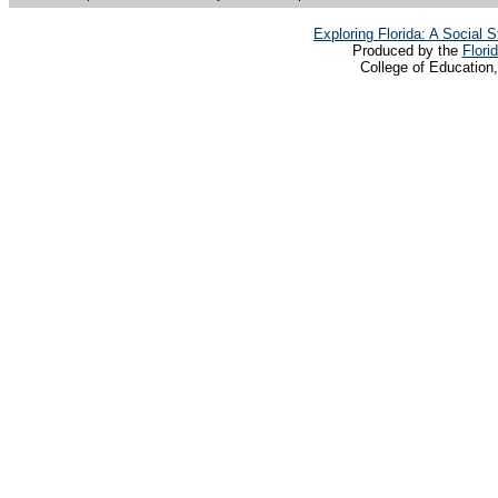
Exploring Florida: A Social
Produced by the
Flori
College of Education,