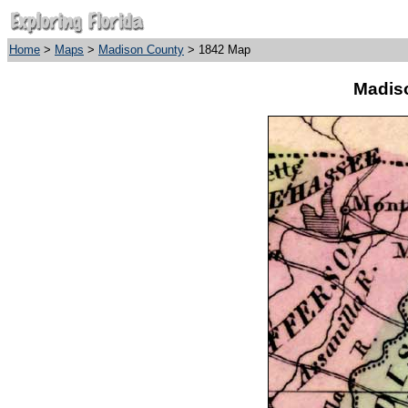
Home
>
Maps
>
Madison County
> 1842 Map
Madis