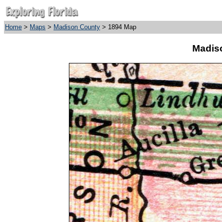
Home
>
Maps
>
Madison County
> 1894 Map
Madis