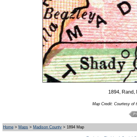
1894, Rand,
Map Credit: Courtesy of 
Home
>
Maps
>
Madison County
> 1894 Map