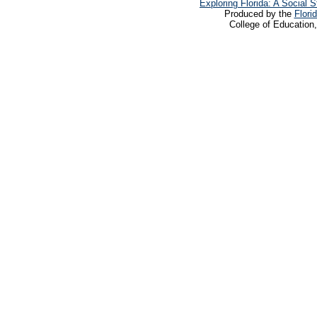
Exploring Florida: A Social
Produced by the
Flori
College of Education,