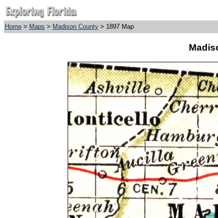
Home
>
Maps
>
Madison County
> 1897 Map
Madis