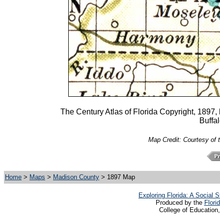
The Century Atlas of Florida Copyright, 1897
Buffa
Map Credit: Courtesy of 
Home
>
Maps
>
Madison County
> 1897 Map
Exploring Florida: A Social
Produced by the
Flori
College of Education,