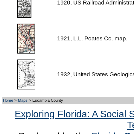
1920, US Railroad Administra
1921, L.L. Poates Co. map.
1932, United States Geologic
Home
>
Maps
> Escambia County
Exploring Florida: A Social
T