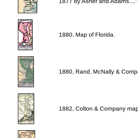
1877 by Asher and Adams...."
1880, Map of Florida.
1880, Rand, McNally & Comp
1882, Colton & Company map