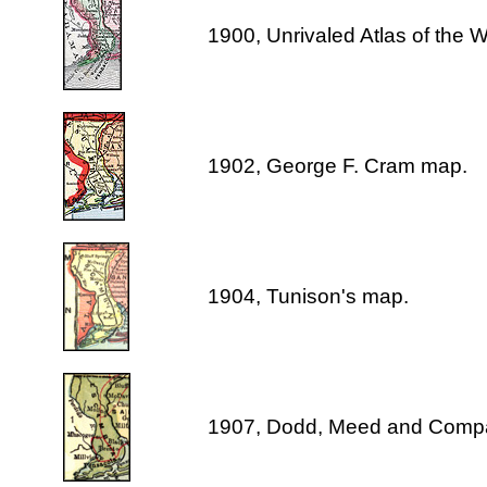
1900, Unrivaled Atlas of the 
1902, George F. Cram map.
1904, Tunison's map.
1907, Dodd, Meed and Comp