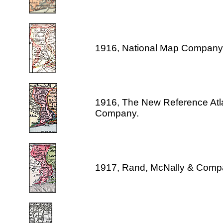
1916, National Map Company
1916, The New Reference Atl
Company.
1917, Rand, McNally & Comp