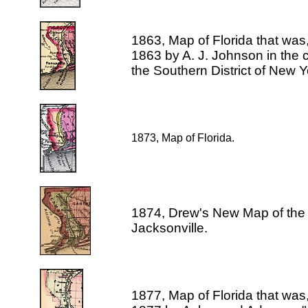
1863, Map of Florida that was
1863 by A. J. Johnson in the cl
the Southern District of New Y
1873, Map of Florida.
1874, Drew's New Map of the 
Jacksonville.
1877, Map of Florida that was