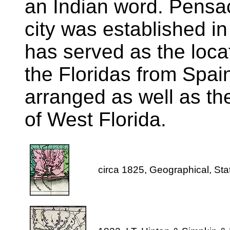
an Indian word. Pensac
city was established in
has served as the locat
the Floridas from Spai
arranged as well as the 
of West Florida.
circa 1825, Geographical, Stati