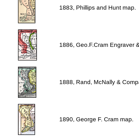
1883, Phillips and Hunt map.
1886, Geo.F.Cram Engraver &
1888, Rand, McNally & Comp
1890, George F. Cram map.