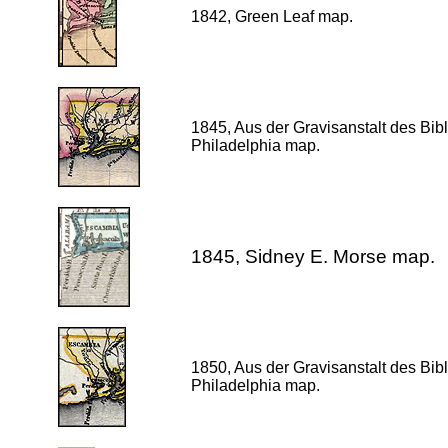
1842, Green Leaf map.
1845, Aus der Gravisanstalt des Bib
Philadelphia map.
1845, Sidney E. Morse map.
1850, Aus der Gravisanstalt des Bib
Philadelphia map.