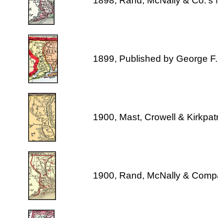
1898, Rand, McNally & Co.'s 
1899, Published by George F
1900, Mast, Crowell & Kirkpat
1900, Rand, McNally & Comp