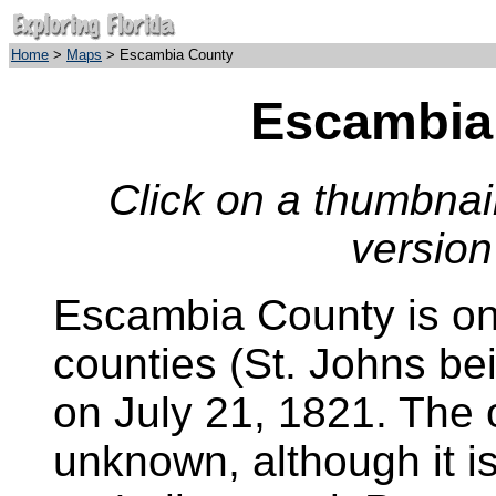
Home
>
Maps
> Escambia County
Escambia
Click on a thumbnail
version
Escambia County is one
counties (St. Johns bei
on July 21, 1821. The o
unknown, although it i