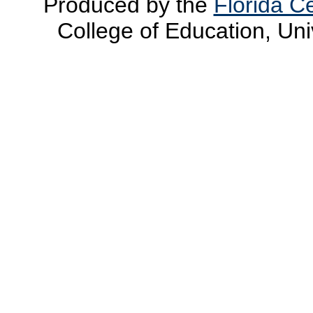
Produced by the
Florida Ce
College of Education, Uni