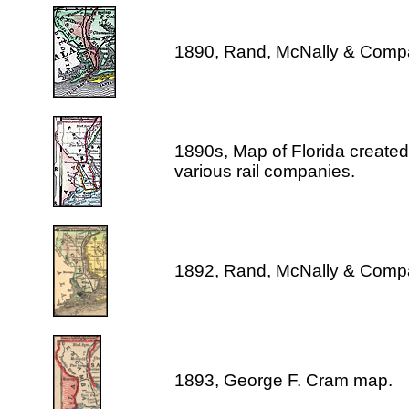
1890, Rand, McNally & Comp
1890s, Map of Florida created 
various rail companies.
1892, Rand, McNally & Comp
1893, George F. Cram map.