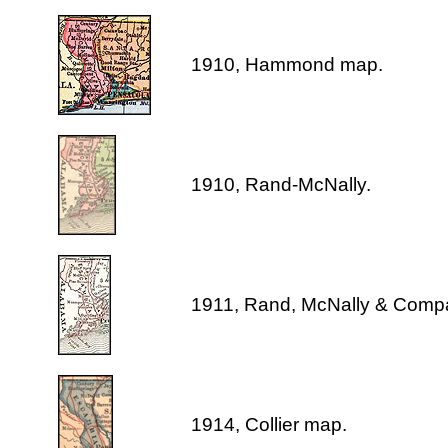
1910, Hammond map.
1910, Rand-McNally.
1911, Rand, McNally & Comp
1914, Collier map.