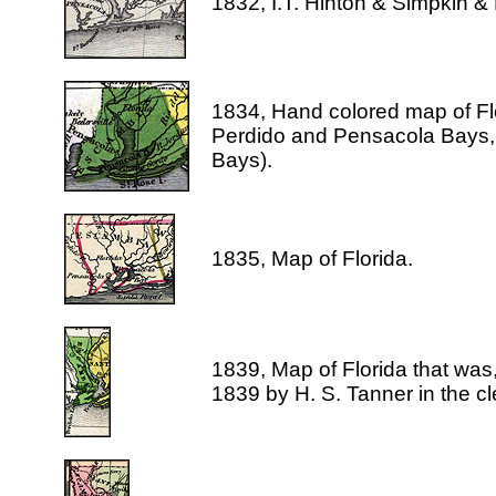
1832, I.T. Hinton & Simpkin &
1834, Hand colored map of Flo
Perdido and Pensacola Bays, 
Bays).
1835, Map of Florida.
1839, Map of Florida that was
1839 by H. S. Tanner in the cle