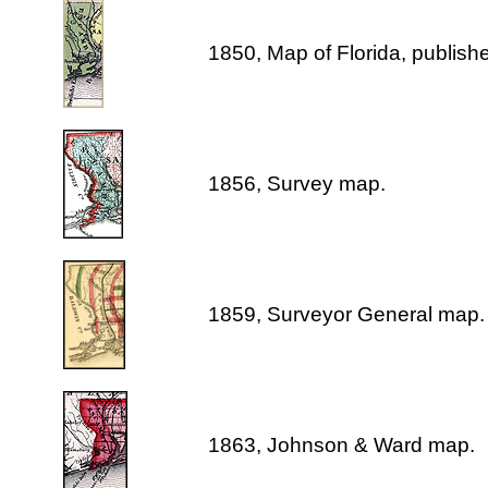
1850, Map of Florida, publis
1856, Survey map.
1859, Surveyor General map.
1863, Johnson & Ward map.