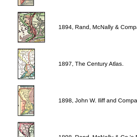
1894, Rand, McNally & Comp
1897, The Century Atlas.
1898, John W. Iliff and Comp