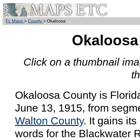
FL Maps
>
County
> Okaloosa
Okaloosa
Click on a thumbnail imag
t
Okaloosa
County is Florid
June 13, 1915, from segm
Walton County
. It gains i
words for the Blackwater R