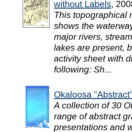
without Labels
, 200
This topographical
shows the waterway
major rivers, strea
lakes are present, b
activity sheet with d
following: Sh...
Okaloosa "Abstract"
A collection of 30 
range of abstract gr
presentations and we