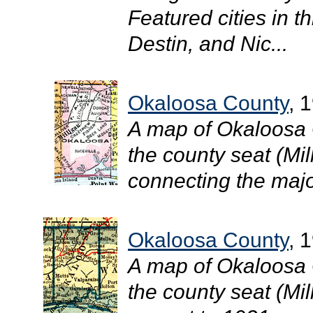
Featured cities in th
Destin, and Nic...
Okaloosa County
, 
A map of Okaloosa 
the county seat (Mil
connecting the major
Okaloosa County
, 
A map of Okaloosa 
the county seat (Mill