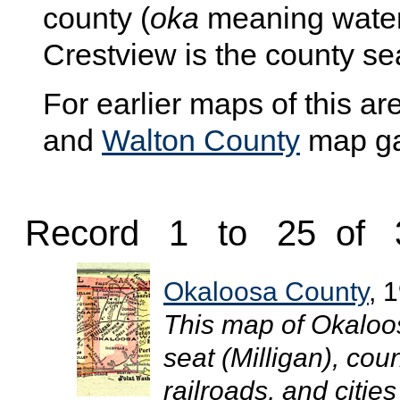
county (
oka
meaning wate
Crestview is the county se
For earlier maps of this are
and
Walton County
map gal
Record 1 to 25 of 
Okaloosa County
, 
This map of Okaloo
seat (Milligan), co
railroads, and cities