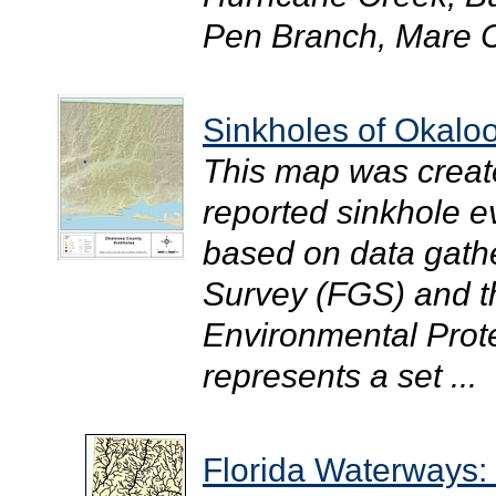
Pen Branch, Mare C
Sinkholes of Okalo
This map was creat
reported sinkhole 
based on data gathe
Survey (FGS) and t
Environmental Prote
represents a set ...
Florida Waterways: