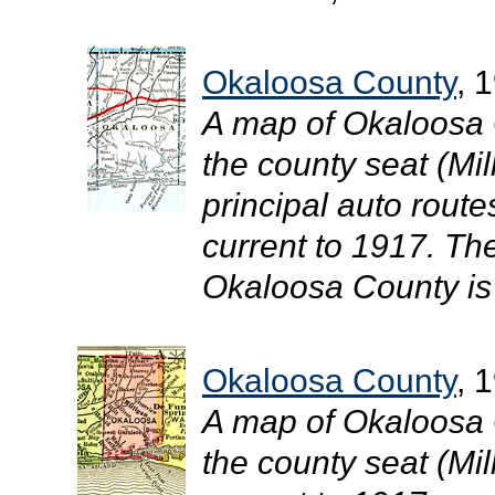
Okaloosa County
, 
A map of Okaloosa 
the county seat (Mil
principal auto route
current to 1917. The
Okaloosa County is 
Okaloosa County
, 
A map of Okaloosa 
the county seat (Mill