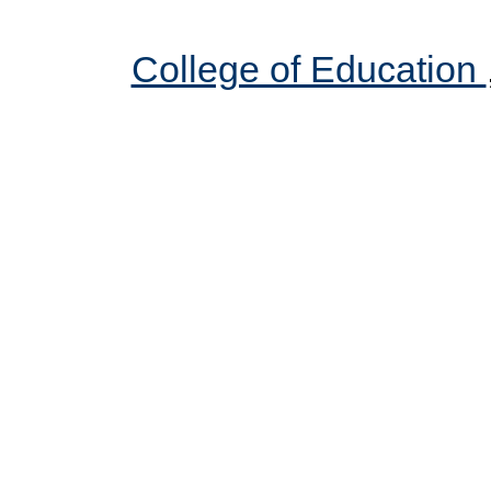
College of Education