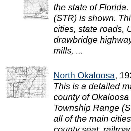
the state of Florid
(STR) is shown. Thi
cities, state roads
drawbridge highway
mills, ...
North Okaloosa
, 1
This is a detailed m
county of Okaloosa i
Township Range (S
all of the main citi
county seat, railro