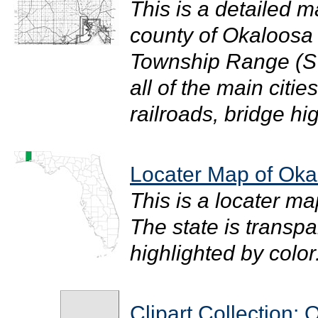
This is a detailed m
county of Okaloosa i
Township Range (S
all of the main citi
railroads, bridge hi
Locater Map of Oka
This is a locater m
The state is transpar
highlighted by color. 
Clipart Collection: