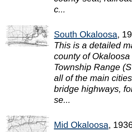
c...
South Okaloosa
, 1
This is a detailed m
county of Okaloosa i
Township Range (S
all of the main citi
bridge highways, for
se...
Mid Okaloosa
, 193