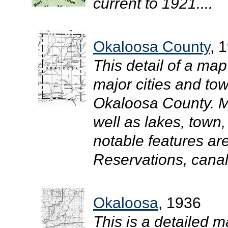
current to 1921....
Okaloosa County
, 
This detail of a map
major cities and tow
Okaloosa County. M
well as lakes, town
notable features ar
Reservations, canals
Okaloosa
, 1936
This is a detailed m