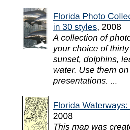
Florida Photo Coll
in 30 styles
, 2008
A collection of pho
your choice of thirty
sunset, dolphins, l
water. Use them on
presentations. ...
Florida Waterways:
2008
This map was creat