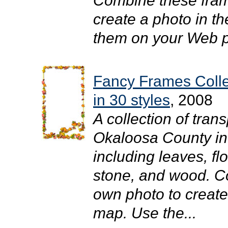
Combine these fram
create a photo in t
them on your Web pa
Fancy Frames Coll
in 30 styles
, 2008
A collection of tra
Okaloosa County in y
including leaves, flo
stone, and wood. C
own photo to create
map. Use the...