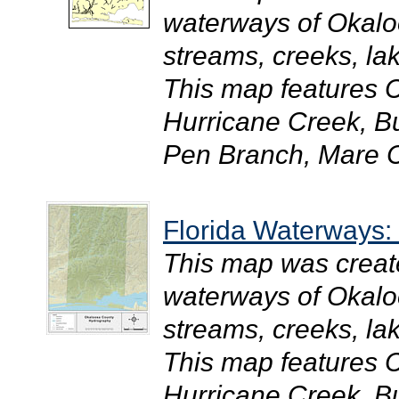
waterways of Okaloo
streams, creeks, la
This map features 
Hurricane Creek, B
Pen Branch, Mare C
Florida Waterways
This map was creat
waterways of Okaloo
streams, creeks, la
This map features 
Hurricane Creek, B