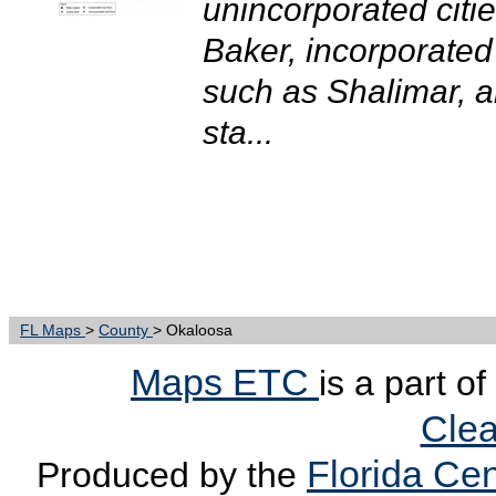
unincorporated citi
Baker, incorporated 
such as Shalimar, an
sta...
FL Maps
>
County
> Okaloosa
Maps ETC
is a part o
Clea
Florida Cen
Produced by the