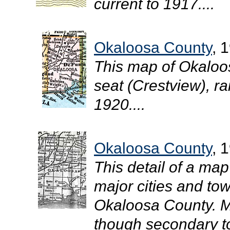
current to 1917....
Okaloosa County
, 
This map of Okaloo
seat (Crestview), rai
1920....
Okaloosa County
, 
This detail of a map
major cities and tow
Okaloosa County. M
though secondary to