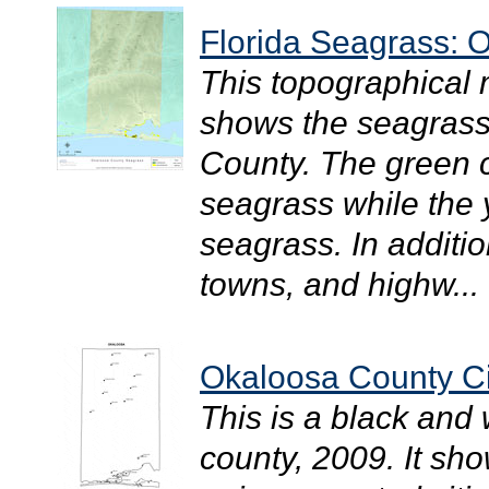
Florida Seagrass: 
This topographical
shows the seagrass 
County. The green c
seagrass while the
seagrass. In additio
towns, and highw...
Okaloosa County Ci
This is a black and
county, 2009. It sh