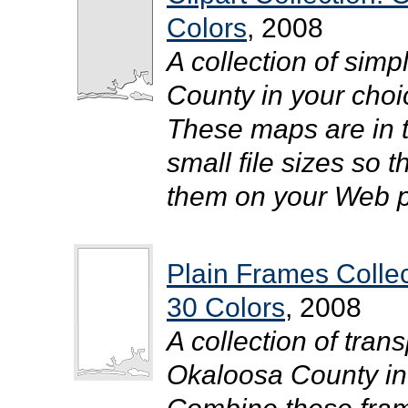
Colors
, 2008
A collection of simp
County in your choic
These maps are in 
small file sizes so 
them on your Web pa
Plain Frames Colle
30 Colors
, 2008
A collection of tra
Okaloosa County in y