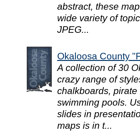
abstract, these map
wide variety of topi
JPEG...
Okaloosa County "F
A collection of 30 
crazy range of style
chalkboards, pirate
swimming pools. Use
slides in presentati
maps is in t...