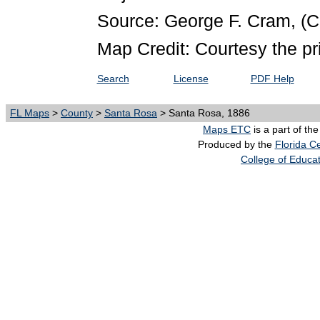
Source: George F. Cram,
(C
Map Credit: Courtesy the pr
Search
License
PDF Help
FL Maps
>
County
>
Santa Rosa
> Santa Rosa, 1886
Maps ETC
is a part of th
Produced by the
Florida Ce
College of Educa