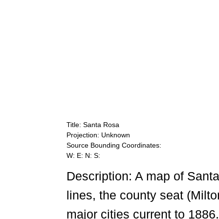
Title: Santa Rosa
Projection: Unknown
Source Bounding Coordinates:
W: E: N: S:
Description: A map of Sant
lines, the county seat (Milt
major cities current to 1886.