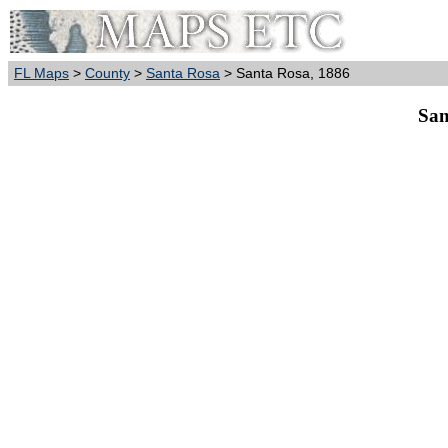
FL Maps
>
County
>
Santa Rosa
> Santa Rosa, 1886
San