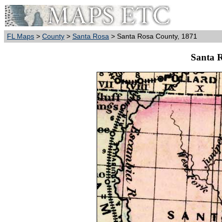
FL Maps
>
County
>
Santa Rosa
> Santa Rosa County, 1871
Santa 