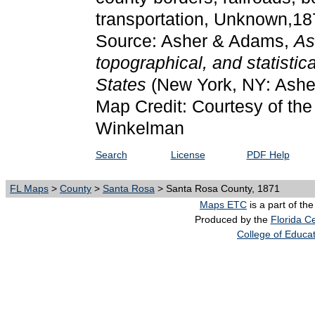
transportation, Unknown,18
Source: Asher & Adams,
As
topographical, and statistic
States
(New York, NY: Ashe
Map Credit: Courtesy of the 
Winkelman
Search
License
PDF Help
FL Maps
>
County
>
Santa Rosa
> Santa Rosa County, 1871
Maps ETC
is a part of th
Produced by the
Florida Ce
College of Educa