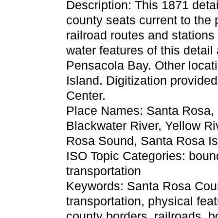
Description: This 1871 detai
county seats current to the 
railroad routes and station
water features of this detai
Pensacola Bay. Other locat
Island. Digitization provide
Center.
Place Names: Santa Rosa, 
Blackwater River, Yellow Ri
Rosa Sound, Santa Rosa Is
ISO Topic Categories: boun
transportation
Keywords: Santa Rosa County
transportation, physical feat
county borders, railroads, 