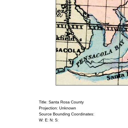
Title: Santa Rosa County
Projection: Unknown
Source Bounding Coordinates:
W: E: N: S: