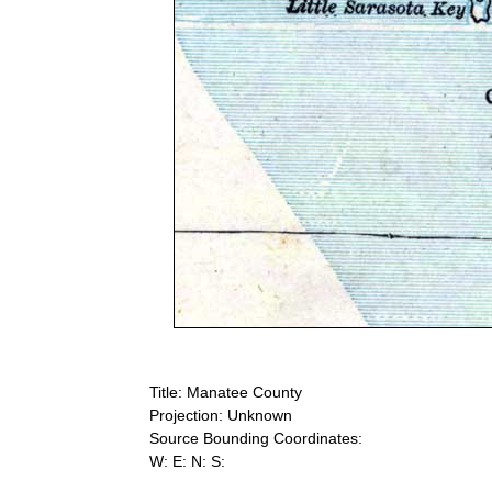
Title: Manatee County
Projection: Unknown
Source Bounding Coordinates:
W: E: N: S: