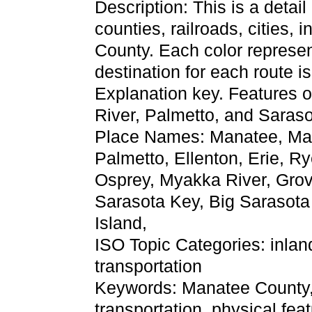
Description: This is a detai
counties, railroads, cities, 
County. Each color represent
destination for each route 
Explanation key. Features o
River, Palmetto, and Saraso
Place Names: Manatee, Man
Palmetto, Ellenton, Erie, R
Osprey, Myakka River, Grove 
Sarasota Key, Big Sarasota
Island,
ISO Topic Categories: inla
transportation
Keywords: Manatee County, ph
transportation, physical fea