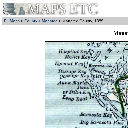
FL Maps
>
County
>
Manatee
> Manatee County, 1889
Manat