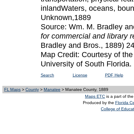
inlandWaters, oceans, bound
Unknown,1889
Source: Wm. M. Bradley an
for commercial and library 
Bradley and Bros., 1889) 2
Map Credit: Courtesy of the
University of South Florida.
Search
License
PDF Help
FL Maps
>
County
>
Manatee
> Manatee County, 1889
Maps ETC
is a part of th
Produced by the
Florida Ce
College of Educa