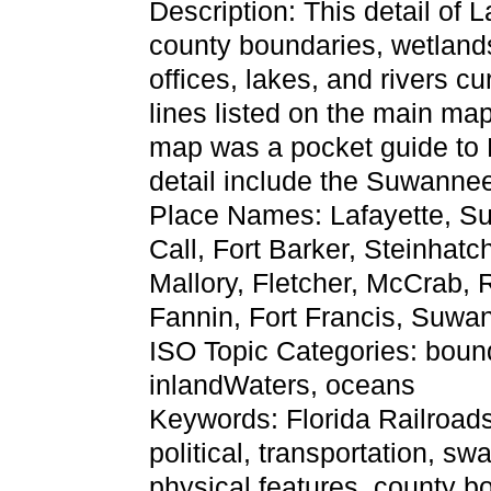
Description: This detail of 
county boundaries, wetlands,
offices, lakes, and rivers cu
lines listed on the main ma
map was a pocket guide to Fl
detail include the Suwannee
Place Names: Lafayette, S
Call, Fort Barker, Steinhat
Mallory, Fletcher, McCrab, 
Fannin, Fort Francis, Suwa
ISO Topic Categories: bound
inlandWaters, oceans
Keywords: Florida Railroads
political, transportation, s
physical features, county bo