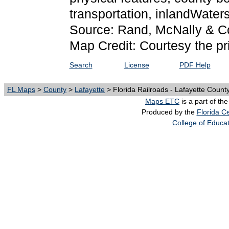
transportation, inlandWate
Source: Rand, McNally & C
Map Credit: Courtesy the pr
Search
License
PDF Help
FL Maps
>
County
>
Lafayette
> Florida Railroads - Lafayette Count
Maps ETC
is a part of th
Produced by the
Florida Ce
College of Educa