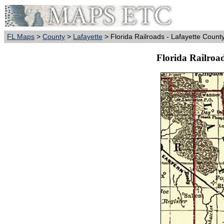
FL Maps
>
County
>
Lafayette
> Florida Railroads - Lafayette Count
Florida Railroad