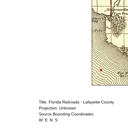
Title: Florida Railroads - Lafayette County
Projection: Unknown
Source Bounding Coordinates:
W: E: N: S: