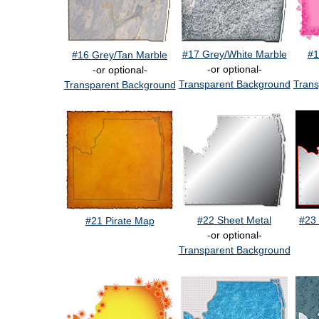
#17 Grey/White Marble
#1
#16 Grey/Tan Marble
-or optional-
-or optional-
Transparent Background
Trans
Transparent Background
#22 Sheet Metal
#23 
#21 Pirate Map
-or optional-
Transparent Background