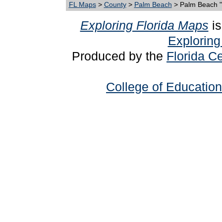
FL Maps
>
County
>
Palm Beach
> Palm Beach 
Exploring Florida Maps
is
Exploring
Produced by the
Florida Ce
College of Education