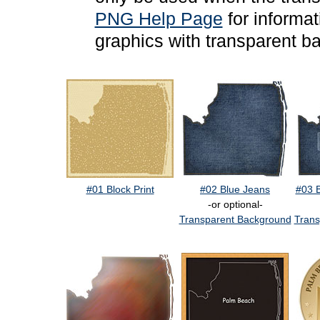
PNG Help Page
for informa
graphics with transparent b
#01 Block Print
#02 Blue Jeans
#03 
-or optional-
Transparent Background
Trans