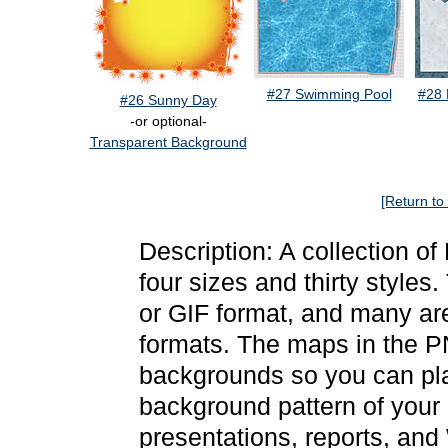
#27 Swimming Pool
#28 
#26 Sunny Day
-or optional-
Transparent Background
[Return to
Description: A collection o
four sizes and thirty style
or GIF format, and many a
formats. The maps in the P
backgrounds so you can pla
background pattern of your
presentations, reports, and