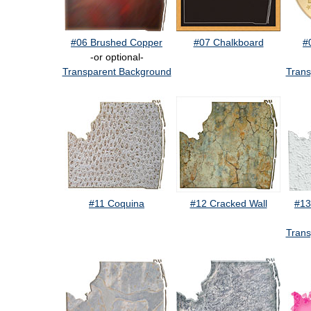
#06 Brushed Copper
#07 Chalkboard
#
-or optional-
Transparent Background
Trans
#11 Coquina
#12 Cracked Wall
#13
Trans