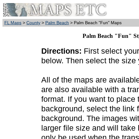
FL Maps
>
County
>
Palm Beach
> Palm Beach "Fun" Maps
Palm Beach "Fun" Styl
Directions:
First select you
below. Then select the size
All of the maps are availab
are also available with a t
format. If you want to place
background, select the link f
background. The images wit
larger file size and will tak
only be used when the trans