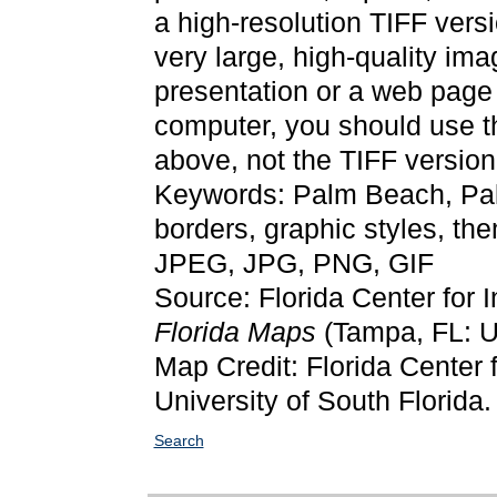
a high-resolution TIFF versi
very large, high-quality ima
presentation or a web page 
computer, you should use 
above, not the TIFF version
Keywords: Palm Beach, Pa
borders, graphic styles, t
JPEG, JPG, PNG, GIF
Source: Florida Center for 
Florida Maps
(Tampa, FL: Un
Map Credit: Florida Center f
University of South Florida.
Search