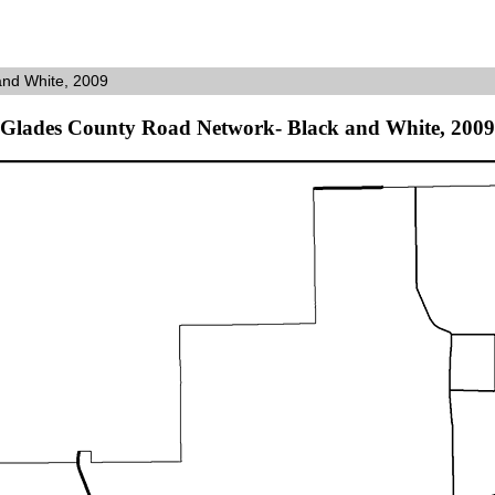
and White, 2009
Glades County Road Network- Black and White, 2009