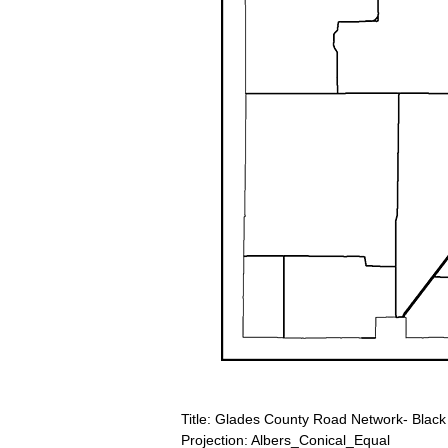
Title: Glades County Road Network- Black
Projection: Albers_Conical_Equal