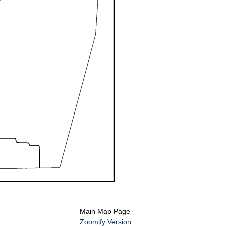
Main Map Page
Zoomify Version