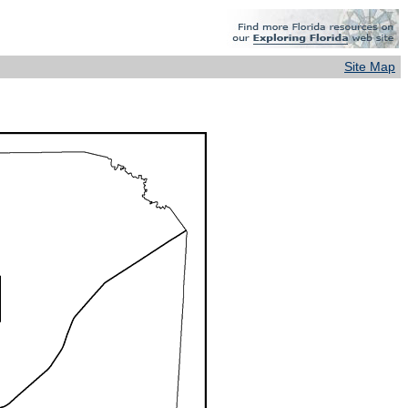
Site Map