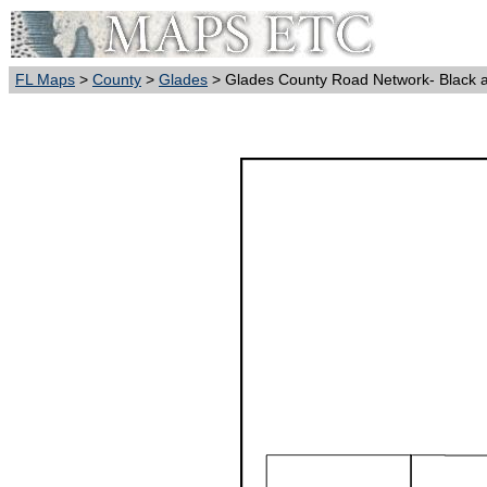
FL Maps
>
County
>
Glades
> Glades County Road Network- Black 