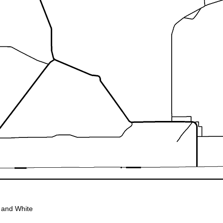
 and White