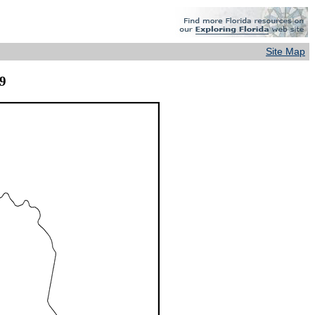
Site Map
9