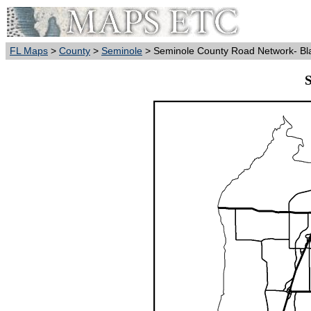
FL Maps
>
County
>
Seminole
> Seminole County Road Network- Bl