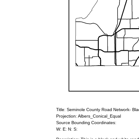
Title: Seminole County Road Network- Bla
Projection: Albers_Conical_Equal
Source Bounding Coordinates:
W: E: N: S: