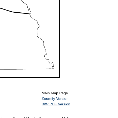
Main Map Page
Zoomify Version
B/W PDF Version