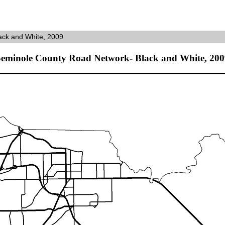
ack and White, 2009
Seminole County Road Network- Black and White, 200