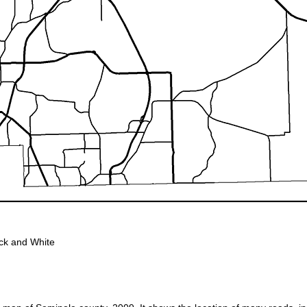
ck and White