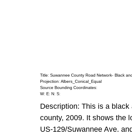
Title: Suwannee County Road Network- Black an
Projection: Albers_Conical_Equal
Source Bounding Coordinates:
W: E: N: S:
Description: This is a bla
county, 2009. It shows the l
US-129/Suwannee Ave. and 