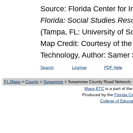
Source: Florida Center for I
Florida: Social Studies Re
(Tampa, FL: University of S
Map Credit: Courtesy of the 
Technology, Author: Samer 
Search
License
PDF Help
FL Maps
>
County
>
Suwannee
> Suwannee County Road Network- B
Maps ETC
is a part of th
Produced by the
Florida Ce
College of Educa