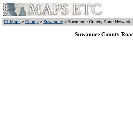
FL Maps
>
County
>
Suwannee
> Suwannee County Road Network- B
Suwannee County Road 