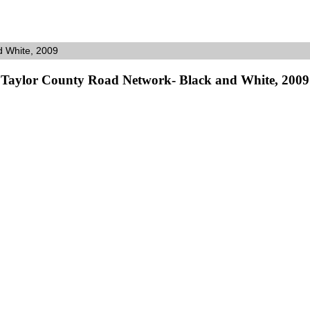
d White, 2009
Taylor County Road Network- Black and White, 2009