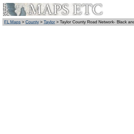
FL Maps
>
County
>
Taylor
> Taylor County Road Network- Black an