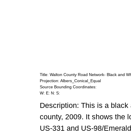
Title: Walton County Road Network- Black and Wh
Projection: Albers_Conical_Equal
Source Bounding Coordinates:
W: E: N: S:
Description: This is a blac
county, 2009. It shows the l
US-331 and US-98/Emerald