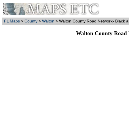
FL Maps
>
County
>
Walton
> Walton County Road Network- Black a
Walton County Road 