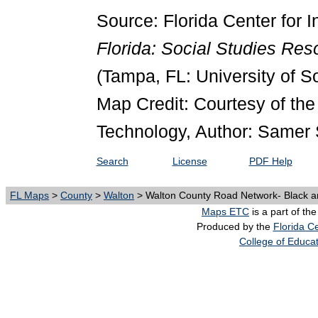
Source: Florida Center for I
Florida: Social Studies Re
(Tampa, FL: University of S
Map Credit: Courtesy of the 
Technology, Author: Samer 
Search
License
PDF Help
FL Maps
>
County
>
Walton
> Walton County Road Network- Black a
Maps ETC
is a part of th
Produced by the
Florida Ce
College of Educa