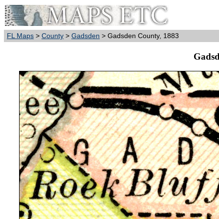
FL Maps
>
County
>
Gadsden
> Gadsden County, 1883
Gadsd