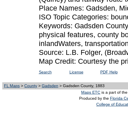
Place Names: Gadsden, Mi
ISO Topic Categories: bound
Keywords: Gadsden County, p
physical features, county bo
inlandWaters, transportati
Source: L.B. Folger,
(Broadw
Map Credit: Courtesy the pr
Search
License
PDF Help
FL Maps
>
County
>
Gadsden
> Gadsden County, 1883
Maps ETC
is a part of th
Produced by the
Florida Ce
College of Educa