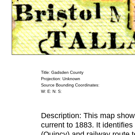
Title: Gadsden County
Projection: Unknown
Source Bounding Coordinates:
W: E: N: S:
Description: This map show
current to 1883. It identifie
(Quincy) and railway route to