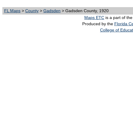
FL Maps
>
County
>
Gadsden
> Gadsden County, 1920
Maps ETC
is a part of th
Produced by the
Florida Ce
College of Educa