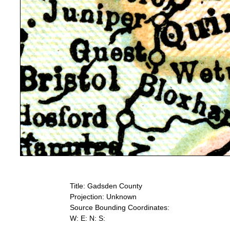
Title: Gadsden County
Projection: Unknown
Source Bounding Coordinates:
W: E: N: S: