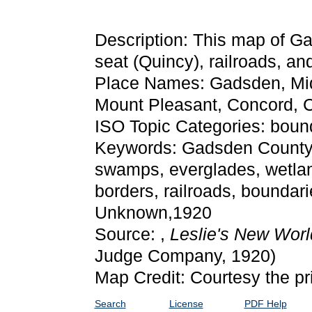
Description: This map of G
seat (Quincy), railroads, and
Place Names: Gadsden, Mid
Mount Pleasant, Concord, 
ISO Topic Categories: bound
Keywords: Gadsden County, p
swamps, everglades, wetlan
borders, railroads, boundari
Unknown,1920
Source: ,
Leslie's New Worl
Judge Company, 1920)
Map Credit: Courtesy the pr
Search
License
PDF Help