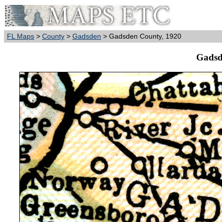
FL Maps
>
County
>
Gadsden
> Gadsden County, 1920
Gadsd