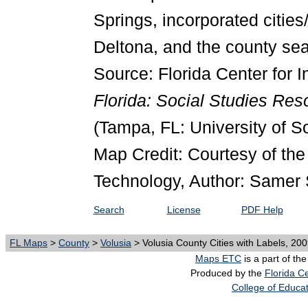
Springs, incorporated cities
Deltona, and the county seat
Source: Florida Center for I
Florida: Social Studies Re
(Tampa, FL: University of S
Map Credit: Courtesy of the 
Technology, Author: Samer 
Search
License
PDF Help
FL Maps
>
County
>
Volusia
> Volusia County Cities with Labels, 20
Maps ETC
is a part of th
Produced by the
Florida Ce
College of Educa