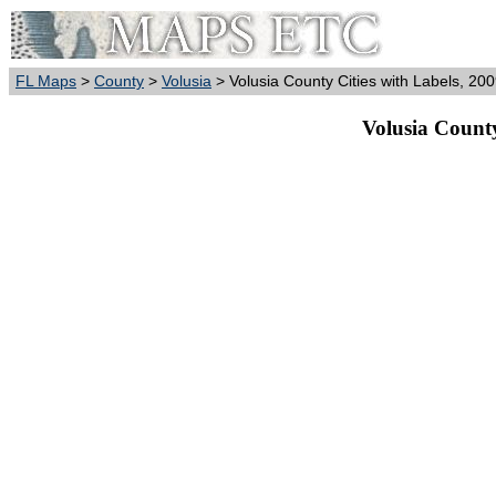
FL Maps
>
County
>
Volusia
> Volusia County Cities with Labels, 20
Volusia County