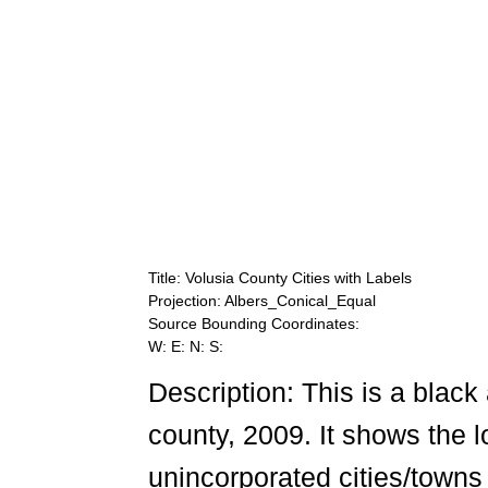
Title: Volusia County Cities with Labels
Projection: Albers_Conical_Equal
Source Bounding Coordinates:
W: E: N: S:
Description: This is a black
county, 2009. It shows the 
unincorporated cities/towns