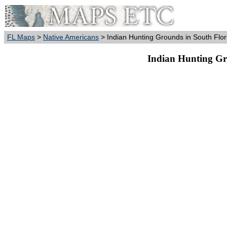
FL Maps
>
Native Americans
> Indian Hunting Grounds in South Flor
Indian Hunting Gr