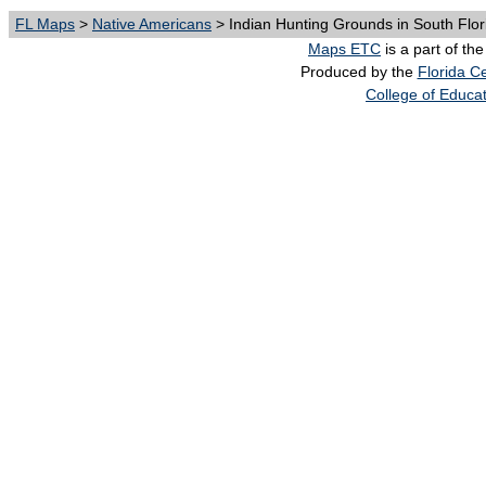
FL Maps
>
Native Americans
> Indian Hunting Grounds in South Flor
Maps ETC
is a part of th
Produced by the
Florida Ce
College of Educa