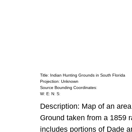
Title: Indian Hunting Grounds in South Florida
Projection: Unknown
Source Bounding Coordinates:
W: E: N: S:
Description: Map of an area
Ground taken from a 1859 ra
includes portions of Dade a