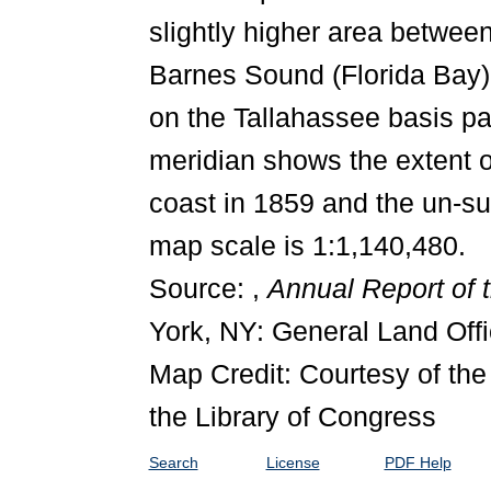
slightly higher area betwee
Barnes Sound (Florida Bay)
on the Tallahassee basis pa
meridian shows the extent o
coast in 1859 and the un-su
map scale is 1:1,140,480.
Source: ,
Annual Report of 
York, NY: General Land Offi
Map Credit: Courtesy of th
the Library of Congress
Search
License
PDF Help