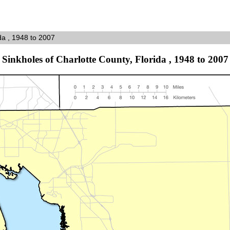
da , 1948 to 2007
Sinkholes of Charlotte County, Florida , 1948 to 2007