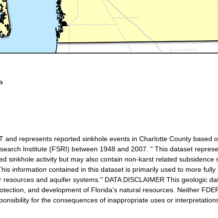
a
T and represents reported sinkhole events in Charlotte County based o
earch Institute (FSRI) between 1948 and 2007. " This dataset represent
ed sinkhole activity but may also contain non-karst related subsidence
s information contained in this dataset is primarily used to more fully
er resources and aquifer systems." DATA DISCLAIMER This geologic da
rotection, and development of Florida's natural resources. Neither FDE
nsibility for the consequences of inappropriate uses or interpretations