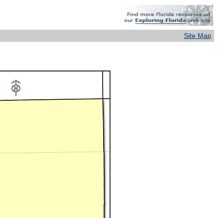
Site Map