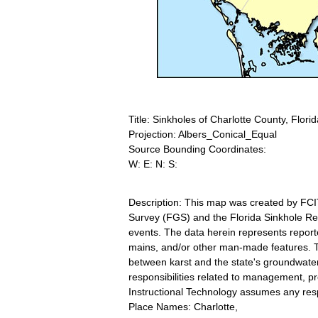
Title: Sinkholes of Charlotte County, Florid
Projection: Albers_Conical_Equal
Source Bounding Coordinates:
W: E: N: S:
Description: This map was created by FCI
Survey (FGS) and the Florida Sinkhole Res
events. The data herein represents report
mains, and/or other man-made features. Thi
between karst and the state's groundwat
responsibilities related to management, p
Instructional Technology assumes any respo
Place Names: Charlotte,