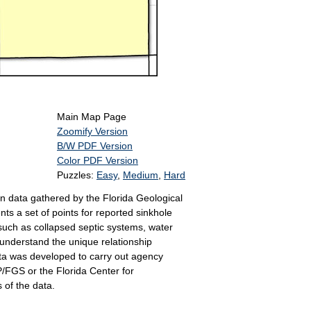
Main Map Page
Zoomify Version
B/W PDF Version
Color PDF Version
Puzzles:
Easy
,
Medium
,
Hard
n data gathered by the Florida Geological
s a set of points for reported sinkhole
 such as collapsed septic systems, water
 understand the unique relationship
ta was developed to carry out agency
P/FGS or the Florida Center for
 of the data.