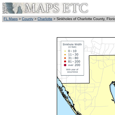
FL Maps
>
County
>
Charlotte
> Sinkholes of Charlotte County, Flori