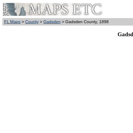
FL Maps
>
County
>
Gadsden
> Gadsden County, 1898
Gadsd