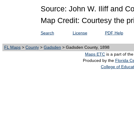
Source: John W. Iliff and 
Map Credit: Courtesy the pr
Search
License
PDF Help
FL Maps
>
County
>
Gadsden
> Gadsden County, 1898
Maps ETC
is a part of th
Produced by the
Florida Ce
College of Educa