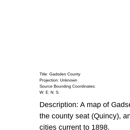
Title: Gadsden County
Projection: Unknown
Source Bounding Coordinates:
W: E: N: S:
Description: A map of Gads
the county seat (Quincy), a
cities current to 1898.