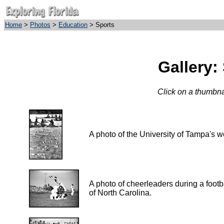
Home
>
Photos
>
Education
> Sports
Gallery:
Click on a thumbnai
A photo of the University of Tampa's 
A photo of cheerleaders during a footb
of North Carolina.