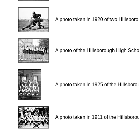
A photo taken in 1920 of two Hillsboro
A photo of the Hillsborough High Sch
A photo taken in 1925 of the Hillsbo
A photo taken in 1911 of the Hillsbo