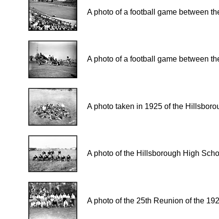
A photo of a football game between the
A photo of a football game between the
A photo taken in 1925 of the Hillsbor
A photo of the Hillsborough High Scho
A photo of the 25th Reunion of the 19