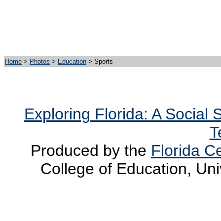
Home
>
Photos
>
Education
> Sports
Exploring Florida: A Social
T
Produced by the
Florida Ce
College of Education, Uni