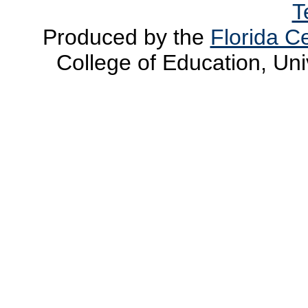
T
Produced by the
Florida Ce
College of Education, Uni