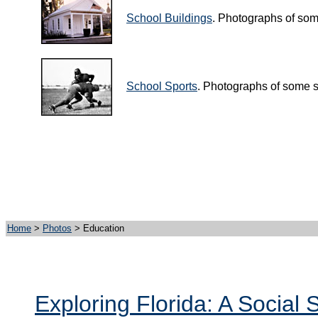
School Buildings
. Photographs of som
School Sports
. Photographs of some s
Home
>
Photos
> Education
Exploring Florida: A Social