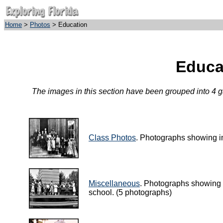
Home
>
Photos
> Education
Educa
The images in this section have been grouped into 4 gal
Class Photos
. Photographs showing i
Miscellaneous
. Photographs showing a 
school. (5 photographs)