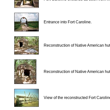
Entrance into Fort Caroline.
Reconstruction of Native American hut
Reconstruction of Native American hut
View of the reconstructed Fort Carolin