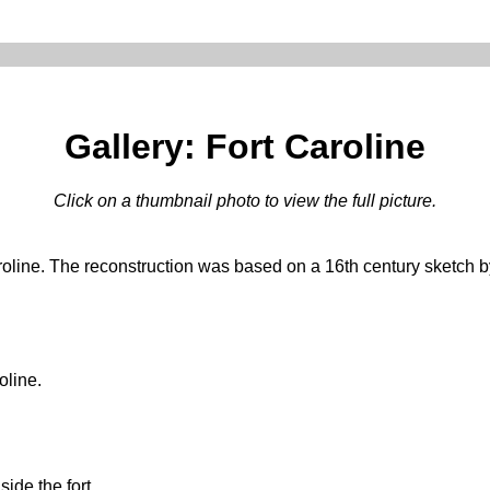
Gallery: Fort Caroline
Click on a thumbnail photo to view the full picture.
roline. The reconstruction was based on a 16th century sketch b
oline.
ide the fort.