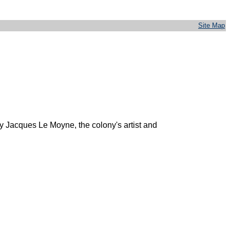
Site Map
y Jacques Le Moyne, the colony's artist and