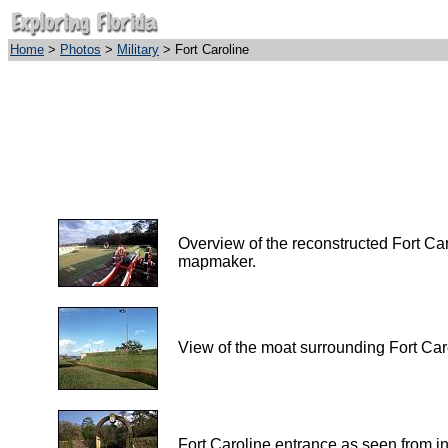
Home
>
Photos
>
Military
> Fort Caroline
Overview of the reconstructed Fort Ca
mapmaker.
View of the moat surrounding Fort Car
Fort Caroline entrance as seen from ins