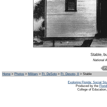
Stable, b
National 
Home
>
Photos
>
Military
>
Ft. DeSoto
>
Ft. Desoto, II
> Stable
Exploring Florida: Social S
Produced by the
Flori
College of Education,