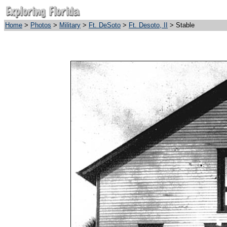
Home
>
Photos
>
Military
>
Ft. DeSoto
>
Ft. Desoto, II
> Stable