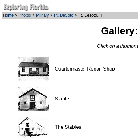
Home
>
Photos
>
Military
>
Ft. DeSoto
> Ft. Desoto, II
Gallery:
Click on a thumbnai
Quartermaster Repair Shop
Stable
The Stables