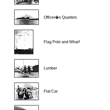
Officer�s Quarters
Flag Pole and Wharf
Lumber
Flat Car