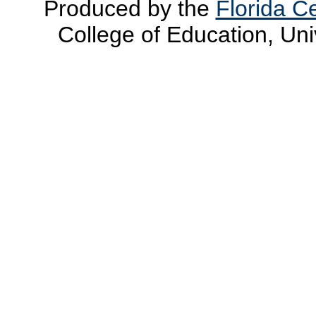
Produced by the
Florida Ce
College of Education, Uni