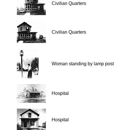
Civilian Quarters
Civilian Quarters
Woman standing by lamp post
Hospital
Hospital