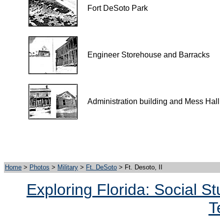
Fort DeSoto Park
Engineer Storehouse and Barracks
Administration building and Mess Hall
Home
>
Photos
>
Military
>
Ft. DeSoto
> Ft. Desoto, II
Exploring Florida: Social S
T