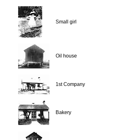
Small girl
Oil house
1st Company
Bakery