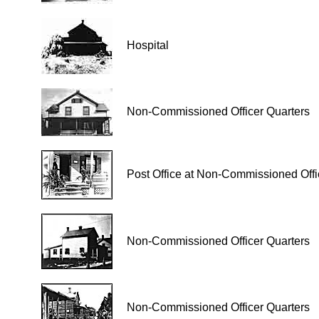
Hospital
Non-Commissioned Officer Quarters
Post Office at Non-Commissioned Offi
Non-Commissioned Officer Quarters
Non-Commissioned Officer Quarters