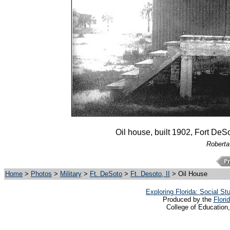
Oil house, built 1902, Fort DeS
Roberta
Home
>
Photos
>
Military
>
Ft. DeSoto
>
Ft. Desoto, II
> Oil House
Exploring Florida: Social S
Produced by the
Flori
College of Education,