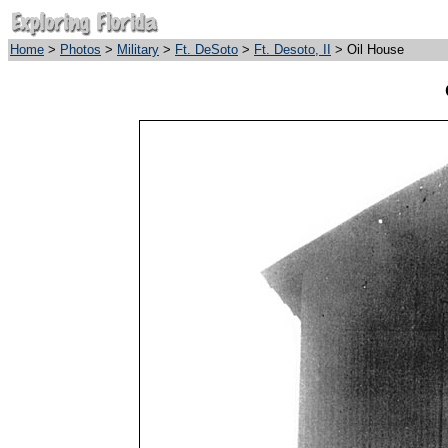
Home
>
Photos
>
Military
>
Ft. DeSoto
>
Ft. Desoto, II
> Oil House