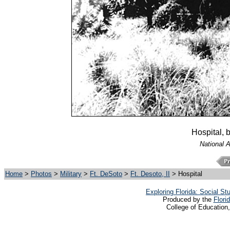
Hospital, 
National 
Home
>
Photos
>
Military
>
Ft. DeSoto
>
Ft. Desoto, II
> Hospital
Exploring Florida: Social S
Produced by the
Flori
College of Education,