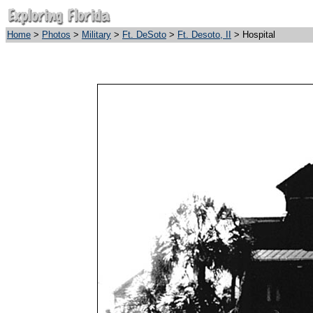
Home
>
Photos
>
Military
>
Ft. DeSoto
>
Ft. Desoto, II
> Hospital