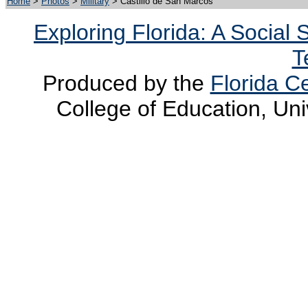
Home
>
Photos
>
Military
> Castillo de San Marcos
Exploring Florida: A Social
T
Produced by the
Florida Ce
College of Education, Uni