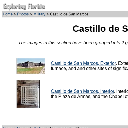
Home
>
Photos
>
Military
> Castillo de San Marcos
Castillo de 
The images in this section have been grouped into 2 gal
Castillo de San Marcos, Exterior
. Exte
furnace, and and other sites of signif
Castillo de San Marcos, Interior
. Inter
the Plaza de Armas, and the Chapel of