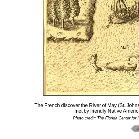
The French discover the River of May (St. Johns
met by friendly Native Americ
Photo credit: The Florida Center for 