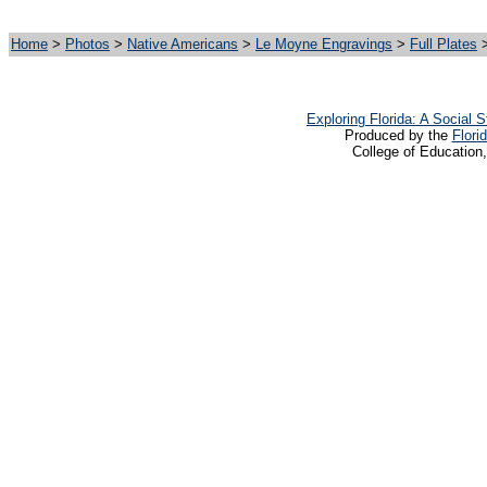
Home
>
Photos
>
Native Americans
>
Le Moyne Engravings
>
Full Plates
>
Exploring Florida: A Social
Produced by the
Flori
College of Education,