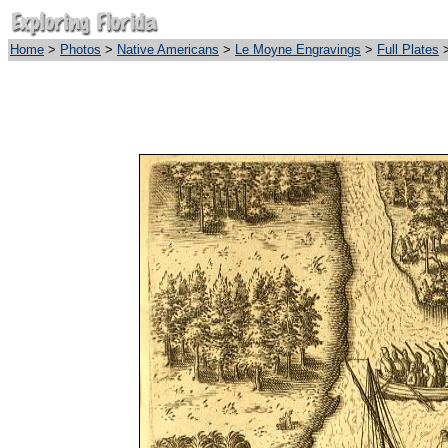
Home
>
Photos
>
Native Americans
>
Le Moyne Engravings
>
Full Plates
>