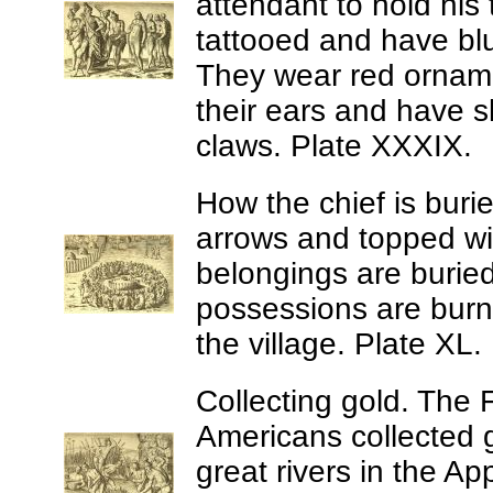
attendant to hold his 
tattooed and have bl
They wear red orname
their ears and have s
claws. Plate XXXIX.
How the chief is buri
arrows and topped wit
belongings are burie
possessions are burne
the village. Plate XL.
Collecting gold.
The F
Americans collected g
great rivers in the A