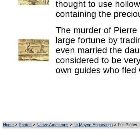
thought to use hollow 
containing the precio
The murder of Pierr
large fortune by trad
even married the dau
considered to be very
own guides who fled w
Home
>
Photos
>
Native Americans
>
Le Moyne Engravings
> Full Plates