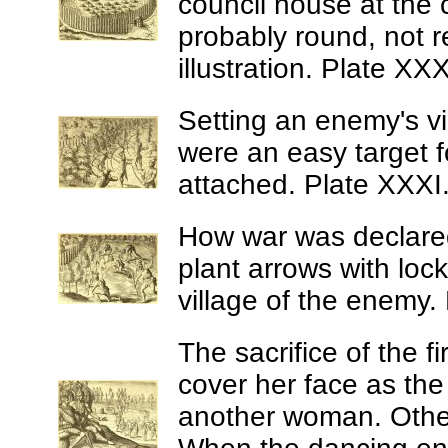
council house at the 
probably round, not r
illustration. Plate XXX
Setting an enemy's vi
were an easy target f
attached. Plate XXXI
How war was declar
plant arrows with lock
village of the enemy. 
The sacrifice of the f
cover her face as the
another woman. Other