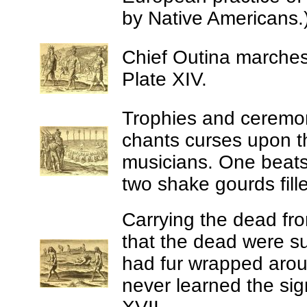
by Native Americans.)
Chief Outina marches 
Plate XIV.
Trophies and ceremoni
chants curses upon t
musicians. One beats 
two shake gourds fill
Carrying the dead fro
that the dead were s
had fur wrapped aroun
never learned the sig