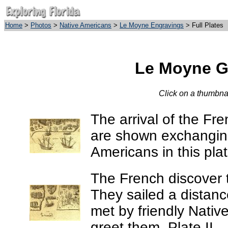
Home
>
Photos
>
Native Americans
>
Le Moyne Engravings
> Full Plates
Le Moyne Ga
Click on a thumbnail
The arrival of the Fre
are shown exchanging 
Americans in this plat
The French discover t
They sailed a distanc
met by friendly Nati
greet them. Plate II.