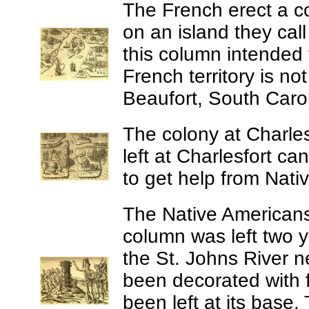
The French erect a co
on an island they cal
this column intended
French territory is n
Beaufort, South Carol
The colony at Charles
left at Charlesfort ca
to get help from Nati
The Native Americans
column was left two y
the St. Johns River 
been decorated with 
been left at its base