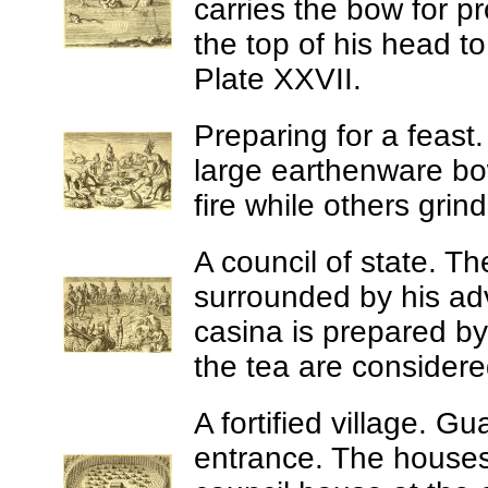
carries the bow for pr
the top of his head t
Plate XXVII.
Preparing for a feast
large earthenware bow
fire while others grin
A council of state.
The
surrounded by his advi
casina is prepared b
the tea are considered
A fortified village.
Gua
entrance. The house