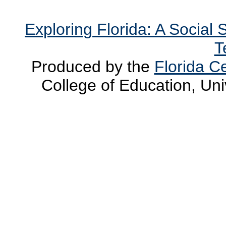
Exploring Florida: A Social
T
Produced by the
Florida Ce
College of Education, Uni