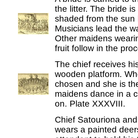
the litter. The bride 
shaded from the sun 
Musicians lead the wa
Other maidens wearin
fruit follow in the pr
The chief receives hi
wooden platform. Whe
chosen and she is the
maidens dance in a c
on. Plate XXXVIII.
Chief Satouriona and 
wears a painted deers