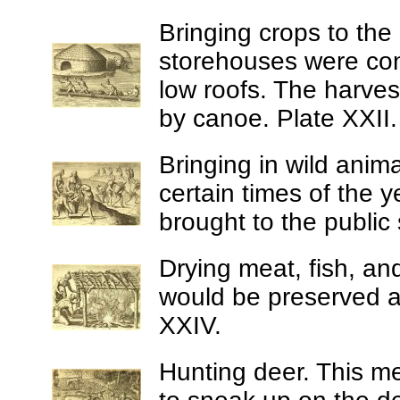
Bringing crops to the
storehouses were con
low roofs. The harves
by canoe. Plate XXII.
Bringing in wild anima
certain times of the 
brought to the public
Drying meat, fish, an
would be preserved an
XXIV.
Hunting deer.
This me