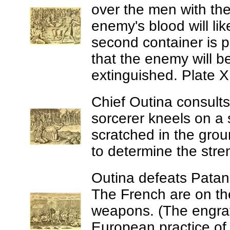
over the men with the
enemy's blood will li
second container is p
that the enemy will be
extinguished. Plate X
Chief Outina consults
sorcerer kneels on a 
scratched in the groun
to determine the stre
Outina defeats Patano
The French are on the 
weapons. (The engrav
European practice of