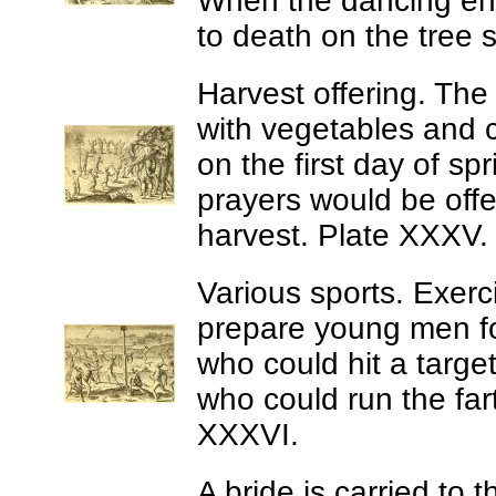
When the dancing end
to death on the tree 
Harvest offering.
The 
with vegetables and ca
on the first day of s
prayers would be offe
harvest. Plate XXXV.
Various sports.
Exerci
prepare young men fo
who could hit a target
who could run the far
XXXVI.
A bride is carried to t