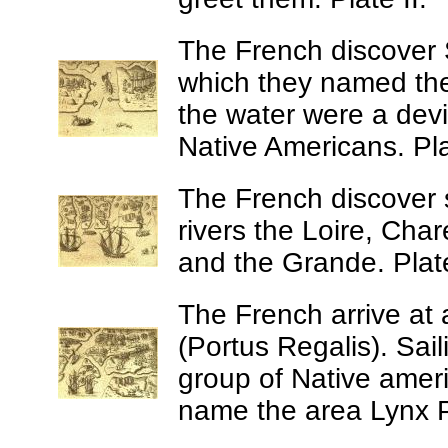
The French discover 
which they named t
the water were a devi
Native Americans. Plat
The French discover 
rivers the Loire, Cha
and the Grande. Plate
The French arrive at 
(Portus Regalis).
Sail
group of Native amer
name the area Lynx Po