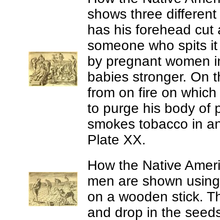
shows three different 
has his forehead cut
someone who spits it 
by pregnant women in t
babies stronger. On 
from on fire on which
to purge his body of
smokes tobacco in an 
Plate XX.
How the Native Americ
men are shown using 
on a wooden stick. T
and drop in the seeds