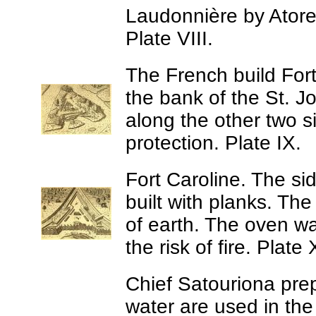
Laudonnière by Atore,
Plate VIII.
The French build For
the bank of the St. 
along the other two si
protection. Plate IX.
Fort Caroline.
The sid
built with planks. Th
of earth. The oven was
the risk of fire. Plate 
Chief Satouriona prep
water are used in the