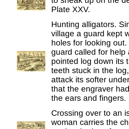
to sneak up on the d
Plate XXV.
Hunting alligators.
Si
village a guard kept 
holes for looking out
guard called for help
pointed log down its t
teeth stuck in the log
attack its softer under
that the engraver had
the ears and fingers.
Crossing over to an i
woman carries the ch