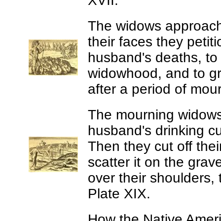
XVII.
The widows approach t
their faces they petit
husband's deaths, to 
widowhood, and to gr
after a period of mour
The mourning widow
husband's drinking c
Then they cut off thei
scatter it on the gra
over their shoulders,
Plate XIX.
How the Native Americ