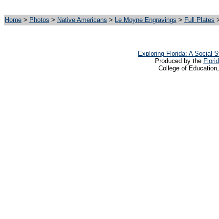
Home
>
Photos
>
Native Americans
>
Le Moyne Engravings
>
Full Plates
>
Exploring Florida: A Social
Produced by the
Flori
College of Education,