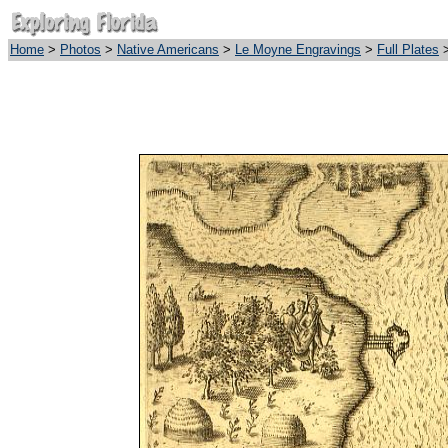
Home
>
Photos
>
Native Americans
>
Le Moyne Engravings
>
Full Plates
>