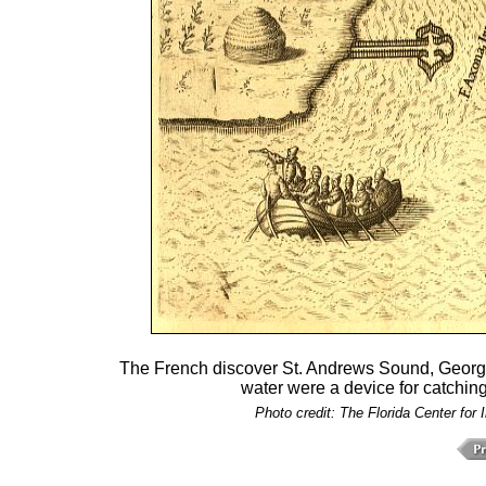
The French discover St. Andrews Sound, Georgi
water were a device for catching
Photo credit: The Florida Center for 