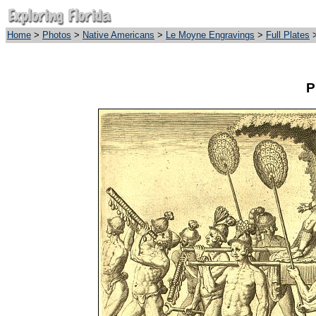
Home
>
Photos
>
Native Americans
>
Le Moyne Engravings
>
Full Plates
>
P