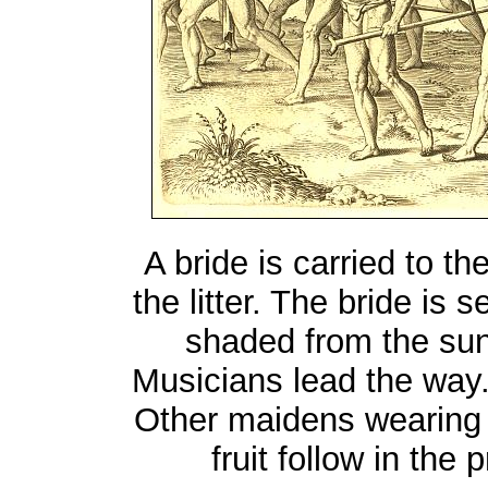
A bride is carried to t
the litter. The bride is
shaded from the sun
Musicians lead the way.
Other maidens wearing 
fruit follow in the