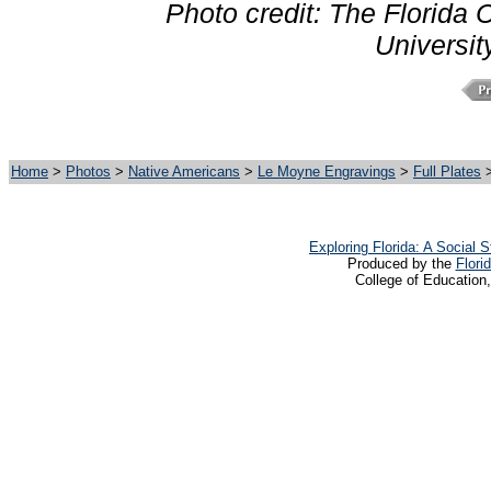
Photo credit: The Florida C
Universit
Home
>
Photos
>
Native Americans
>
Le Moyne Engravings
>
Full Plates
>
Exploring Florida: A Social
Produced by the
Flori
College of Education,