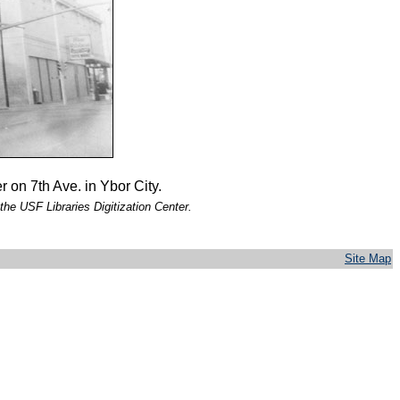
 on 7th Ave. in Ybor City.
the USF Libraries Digitization Center.
Site Map