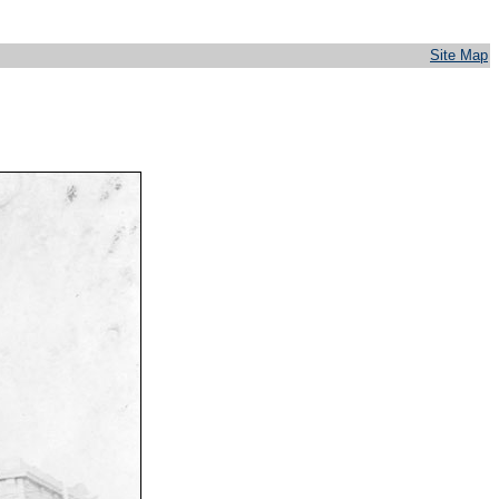
Site Map