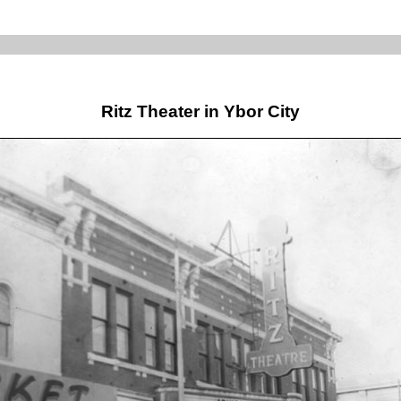
Ritz Theater in Ybor City