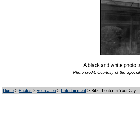
A black and white photo t
Photo credit: Courtesy of the Special
Home
>
Photos
>
Recreation
>
Entertainment
> Ritz Theater in Ybor City