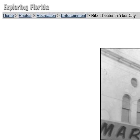
Home
>
Photos
>
Recreation
>
Entertainment
> Ritz Theater in Ybor City