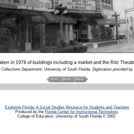
aken in 1976 of buildings including a market and the Ritz Theater
 Collections Department, University of South Florida. Digitization provided by 
Exploring Florida: A Social Studies Resource for Students and Teachers
Produced by the
Florida Center for Instructional Technology
,
College of Education, University of South Florida © 2002.