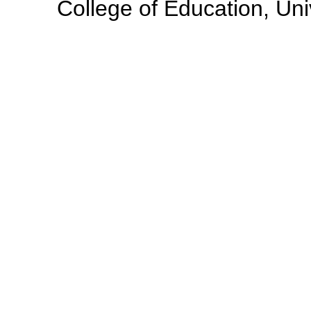
College of Education, Uni