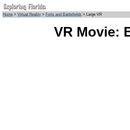
Home
>
Virtual Reality
>
Forts and Battlefields
> Large VR
VR Movie: B