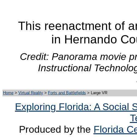
This reenactment of a
in Hernando Cou
Credit: Panorama movie pr
Instructional Technolo
Home
>
Virtual Reality
>
Forts and Battlefields
> Large VR
Exploring Florida: A Social
T
Produced by the
Florida Ce