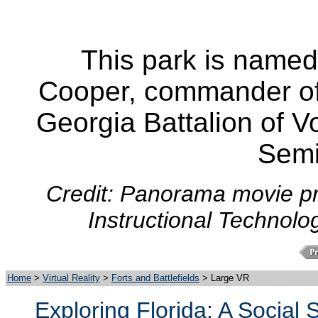
This park is named
Cooper, commander of 
Georgia Battalion of V
Semi
Credit: Panorama movie pr
Instructional Technolo
Home
>
Virtual Reality
>
Forts and Battlefields
> Large VR
Exploring Florida: A Social