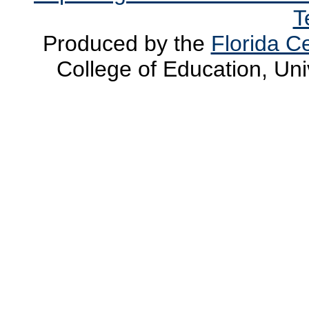
T
Produced by the
Florida Ce
College of Education, Uni