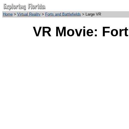
Home
>
Virtual Reality
>
Forts and Battlefields
> Large VR
VR Movie: Fort