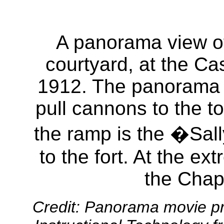
A panorama view of
courtyard, at the Ca
1912. The panorama b
pull cannons to the top
the ramp is the �Sall
to the fort. At the ex
the Chape
Credit: Panorama movie pr