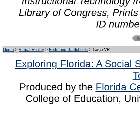
Instructional Technology f
Library of Congress, Prints
ID numbe
Home
>
Virtual Reality
>
Forts and Battlefields
> Large VR
Exploring Florida: A Social
T
Produced by the
Florida Ce
College of Education, Uni