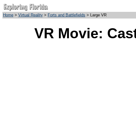
Home
>
Virtual Reality
>
Forts and Battlefields
> Large VR
VR Movie: Cast