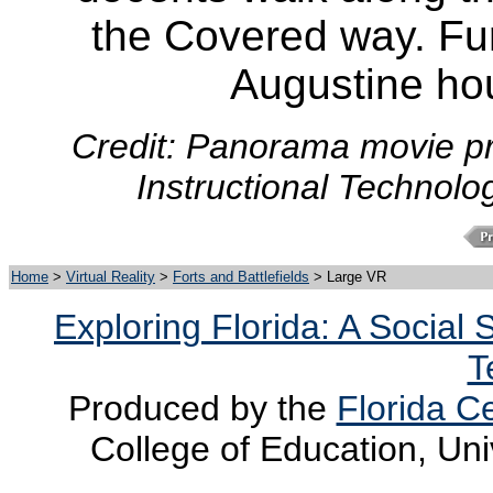
the Covered way. Furt
Augustine ho
Credit: Panorama movie pr
Instructional Technolo
Home
>
Virtual Reality
>
Forts and Battlefields
> Large VR
Exploring Florida: A Social
T
Produced by the
Florida Ce
College of Education, Uni