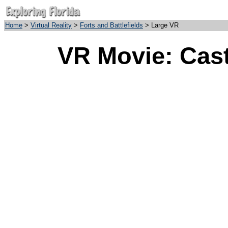
Home
>
Virtual Reality
>
Forts and Battlefields
> Large VR
VR Movie: Cast