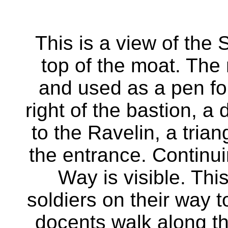
This is a view of the
top of the moat. The
and used as a pen fo
right of the bastion, a
to the Ravelin, a trian
the entrance. Continui
Way is visible. Thi
soldiers on their way t
docents walk along the