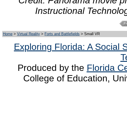
Credit: Panorama movie pr
Instructional Technolo
Home
>
Virtual Reality
>
Forts and Battlefields
> Small VR
Exploring Florida: A Social
T
Produced by the
Florida Ce
College of Education, Uni