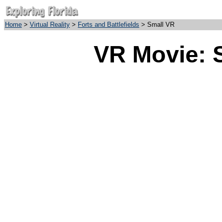
Home
>
Virtual Reality
>
Forts and Battlefields
> Small VR
VR Movie: 