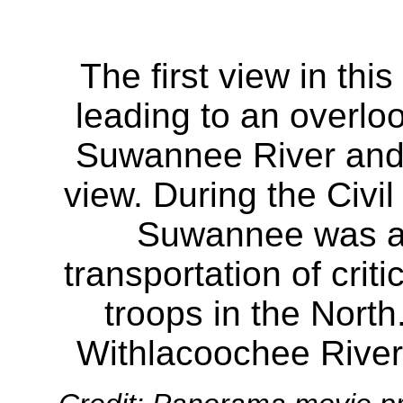
The first view in thi
leading to an overloo
Suwannee River and 
view. During the Civil
Suwannee was an 
transportation of crit
troops in the North.
Withlacoochee River