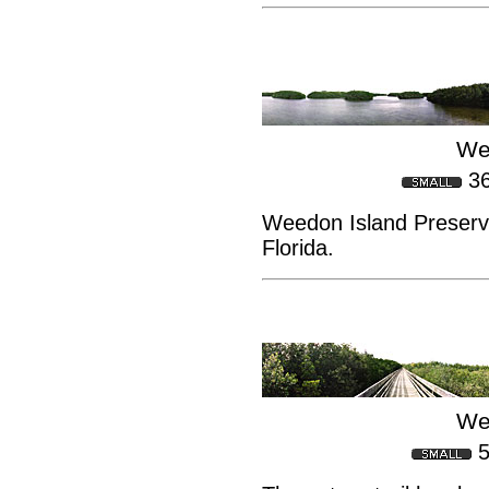
We
3
Weedon Island Preserve
Florida.
We
5