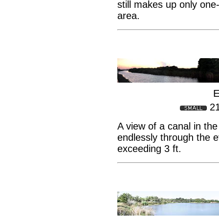
still makes up only one-
area.
E
2
A view of a canal in th
endlessly through the e
exceeding 3 ft.