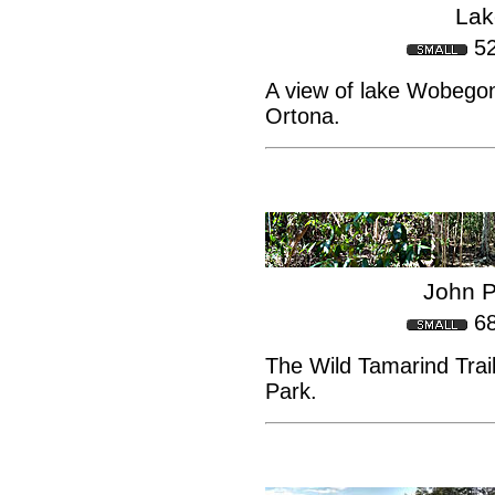
Lak
5
A view of lake Wobegon
Ortona.
John P
6
The Wild Tamarind Trai
Park.