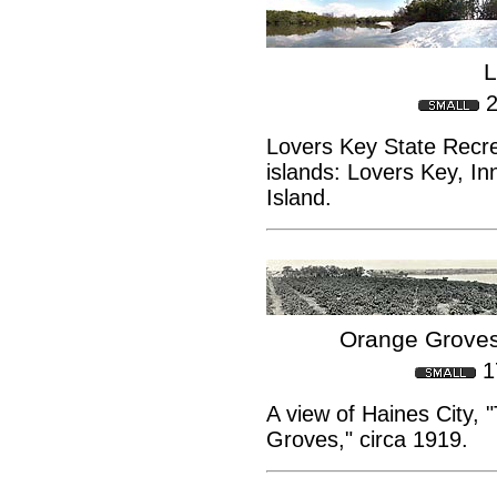
L
2
Lovers Key State Recre
islands: Lovers Key, I
Island.
Orange Groves
1
A view of Haines City, 
Groves," circa 1919.