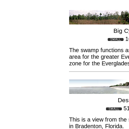
Big 
1
The swamp functions a
area for the greater E
zone for the Everglades
Des
5
This is a view from th
in Bradenton, Florida.