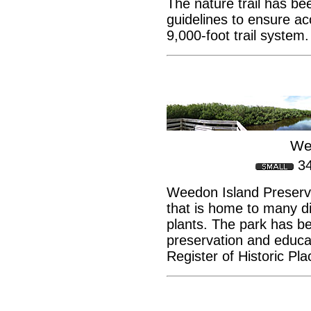
The nature trail has b
guidelines to ensure acc
9,000-foot trail system.
We
3
Weedon Island Preserve
that is home to many dif
plants. The park has b
preservation and educat
Register of Historic Pla