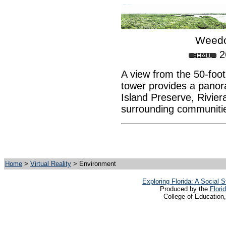
Weedo
2
A view from the 50-foot
tower provides a panor
Island Preserve, Rivier
surrounding communiti
Home
>
Virtual Reality
> Environment
Exploring Florida: A Social
Produced by the
Flori
College of Education,