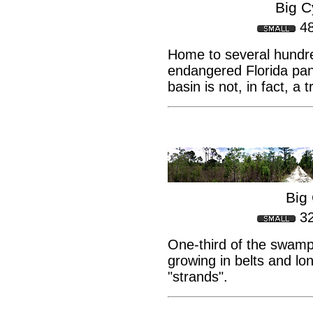
Big 
4
Home to several hundr
endangered Florida pant
basin is not, in fact, a
Big 
3
One-third of the swamp
growing in belts and lo
"strands".