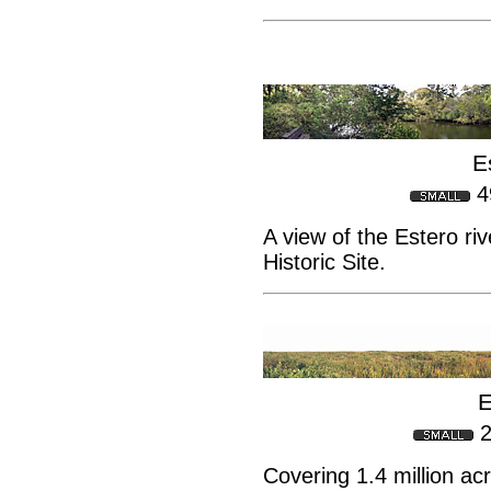
E
4
A view of the Estero ri
Historic Site.
E
2
Covering 1.4 million ac