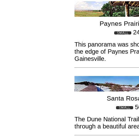
Paynes Prair
2
This panorama was sho
the edge of Paynes Prai
Gainesville.
Santa Rosa
5
The Dune National Trai
through a beautiful are