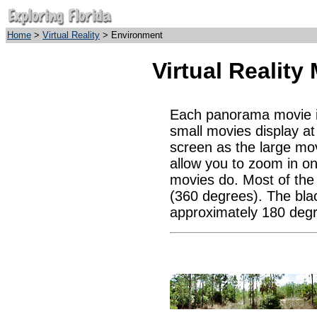
Home
>
Virtual Reality
> Environment
Virtual Realit
Each panorama movie is 
small movies display a
screen as the large mov
allow you to zoom in on
movies do. Most of the c
(360 degrees). The bla
approximately 180 degr