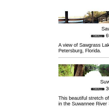
Sa
6
A view of Sawgrass Lak
Petersburg, Florida.
Suw
3
This beautiful stretch 
in the Suwannee River 