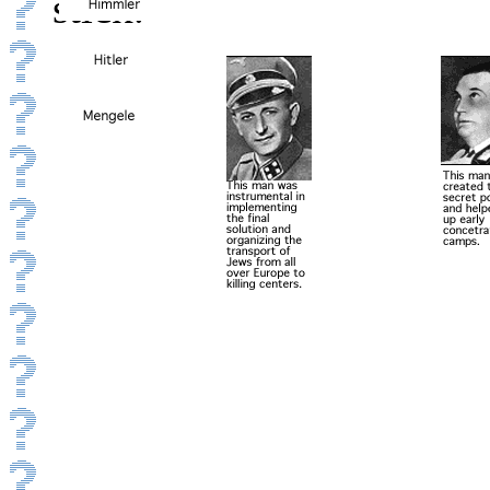
stick.