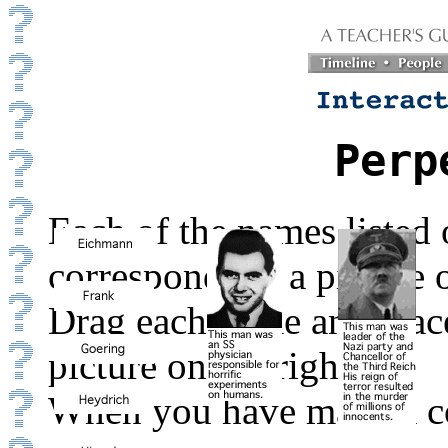
Perp
Each of the names listed o
corresponds to a picture o
Drag each name and place 
picture on the right.
When you have made a co