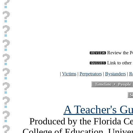
Review the Per
Link to other 
|
Victims
|
Perpetrators
|
Bystanders
|
Re
A Teacher's Gu
Produced by the Florida Ce
College of Education, Unive