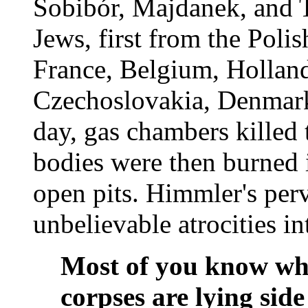
Sobibór, Majdanek, and T
Jews, first from the Poli
France, Belgium, Holland
Czechoslovakia, Denmark
day, gas chambers killed
bodies were then burned 
open pits. Himmler's perv
unbelievable atrocities in
Most of you know wh
corpses are lying side