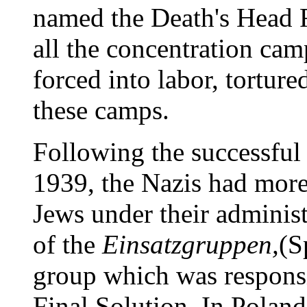
named the Death's Head F
all the concentration cam
forced into labor, tortur
these camps.
Following the successful
1939, the Nazis had more
Jews under their adminis
of the
Einsatzgruppen,
(S
group which was responsi
Final Solution. In Poland