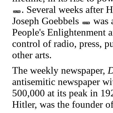
. Several weeks after 
Joseph Goebbels
was a
People's Enlightenment a
control of radio, press, 
other arts.
The weekly newspaper,
D
antisemitic newspaper wit
500,000 at its peak in 192
Hitler, was the founder of