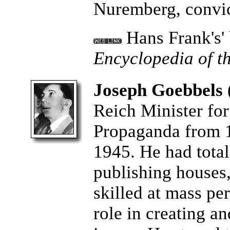
Nuremberg, convic
Hans Frank's'
Encyclopedia of t
Joseph Goebbels
Reich Minister fo
Propaganda from 1
1945. He had total 
publishing houses
skilled at mass pe
role in creating a