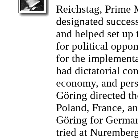
Reichstag, Prime M
designated success
and helped set up 
for political oppo
for the implementa
had dictatorial co
economy, and pers
Göring directed t
Poland, France, an
Göring for German
tried at Nuremberg