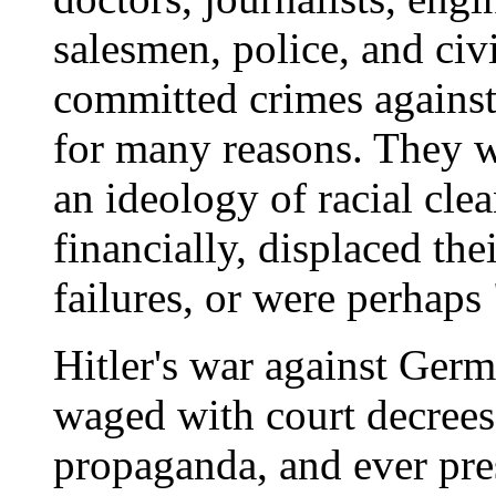
salesmen, police, and civi
committed crimes against
for many reasons. They w
an ideology of racial cle
financially, displaced th
failures, or were perhaps
Hitler's war against Ger
waged with court decrees
propaganda, and ever pre