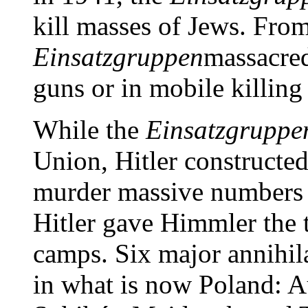
kill masses of Jews. Fro
Einsatzgruppen
massacred
guns or in mobile killing
While the
Einsatzgruppe
Union, Hitler constructed
murder massive numbers o
Hitler gave Himmler the t
camps. Six major annihil
in what is now Poland: 