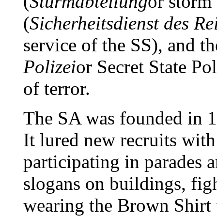
(
Sturmabteilung
or storm
(
Sicherheitsdienst des Re
service of the SS), and t
Polizei
or Secret State Po
of terror.
The SA was founded in 19
It lured new recruits wit
participating in parades 
slogans on buildings, fi
wearing the Brown Shirt 