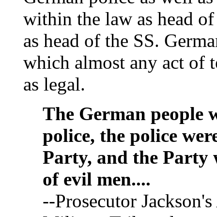
within the law as head of
as head of the SS. German
which almost any act of t
as legal.
The German people we
police, the police wer
Party, and the Party 
of evil men....
--Prosecutor Jackson's 