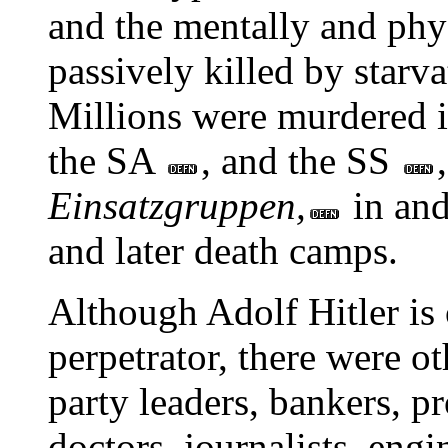
and the mentally and phy
passively killed by starv
Millions were murdered i
the SA
, and the SS
Einsatzgruppen,
in and
and later death camps.
Although Adolf Hitler is 
perpetrator, there were o
party leaders, bankers, pr
doctors, journalists, engi