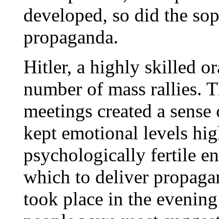
developed, so did the sop
propaganda.
Hitler, a highly skilled or
number of mass rallies. 
meetings created a sense
kept emotional levels hig
psychologically fertile e
which to deliver propagan
took place in the evening