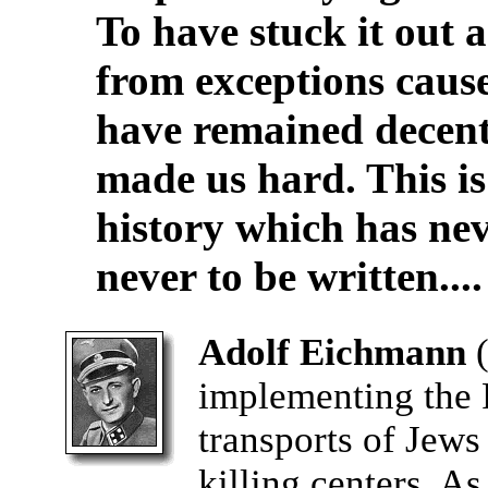
To have stuck it out 
from exceptions cau
have remained decent 
made us hard. This is
history which has nev
never to be written....
Adolf Eichmann
implementing the F
transports of Jews
killing centers. A