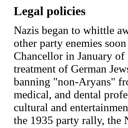
Legal policies
Nazis began to whittle aw
other party enemies soon 
Chancellor in January of
treatment of German Jews
banning "non-Aryans" from
medical, and dental profe
cultural and entertainment
the 1935 party rally, th