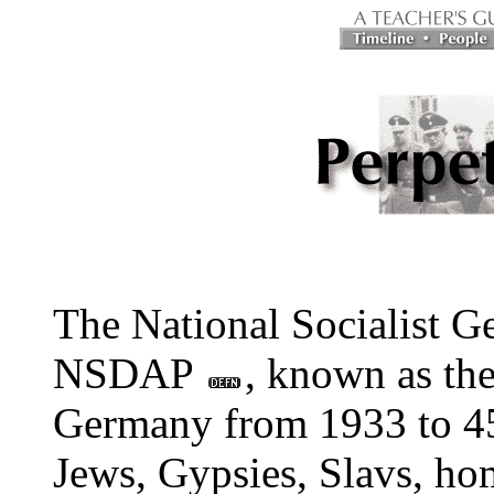
The National Socialist G
NSDAP
, known as the
Germany from 1933 to 45.
Jews, Gypsies, Slavs, hom