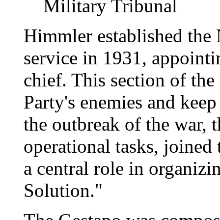
Military Tribunal
Himmler established the N
service in 1931, appointi
chief. This section of th
Party's enemies and keep 
the outbreak of the war,
operational tasks, joined
a central role in organiz
Solution."