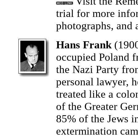
Visit the Rem
trial for more info
photographs, and a
Hans Frank
(190
occupied Poland f
the Nazi Party from
personal lawyer, 
treated like a col
of the Greater Ge
85% of the Jews i
extermination camp