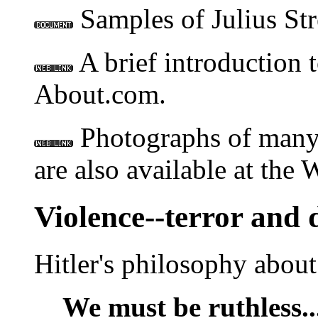
Samples of Julius Str
A brief introduction 
About.com.
Photographs of many
are also available at the 
Violence--terror and 
Hitler's philosophy about 
We must be ruthless..