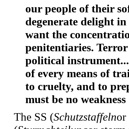
our people of their so
degenerate delight in 
want the concentrati
penitentiaries. Terror
political instrument..
of every means of tr
to cruelty, and to pr
must be no weakness 
The SS (
Schutzstaffeln
or