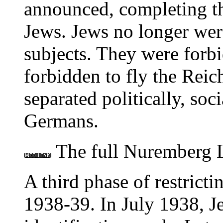
announced, completing th
Jews. Jews no longer wer
subjects. They were forb
forbidden to fly the Reic
separated politically, soc
Germans.
The full Nuremberg L
A third phase of restricti
1938-39. In July 1938, J