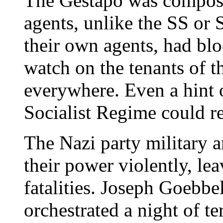
The Gestapo was compose
agents, unlike the SS or 
their own agents, had bl
watch on the tenants of 
everywhere. Even a hint o
Socialist Regime could res
The Nazi party military 
their power violently, le
fatalities. Joseph Goebb
orchestrated a night of t