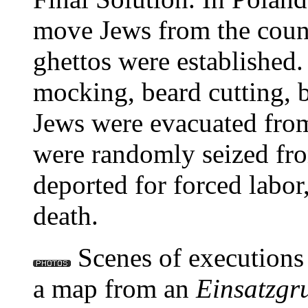
move Jews from the countr
ghettos were established.
mocking, beard cutting, be
Jews were evacuated from
were randomly seized fro
deported for forced labor,
death.
Scenes of executions
a map from an
Einsatzgr