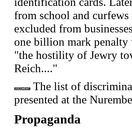
identification cards. Lat
from school and curfews 
excluded from businesses,
one billion mark penalty 
"the hostility of Jewry 
Reich...."
The list of discrimina
presented at the Nurember
Propaganda