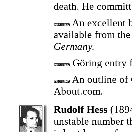
death. He committe
An excellent 
available from th
Germany.
Göring entry 
An outline of 
About.com.
Rudolf Hess
(1894
unstable number t