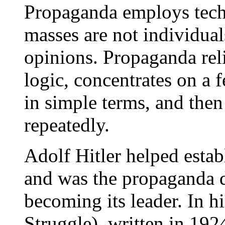
Propaganda employs tech
masses are not individua
opinions. Propaganda rel
logic, concentrates on a 
in simple terms, and the
repeatedly.
Adolf Hitler helped estab
and was the propaganda di
becoming its leader. In h
Struggle), written in 1924