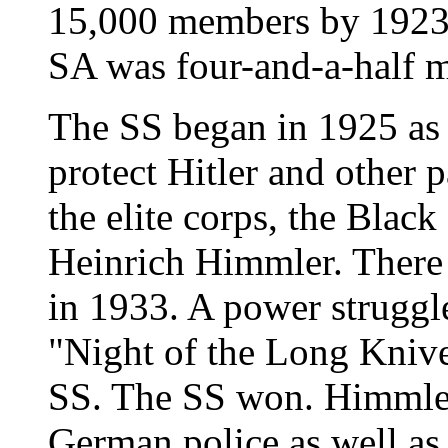
15,000 members by 1923,
SA was four-and-a-half m
The SS began in 1925 as 
protect Hitler and other p
the elite corps, the Black
Heinrich Himmler. Ther
in 1933. A power struggle
"Night of the Long Knive
SS. The SS won. Himmler
German police as well as 