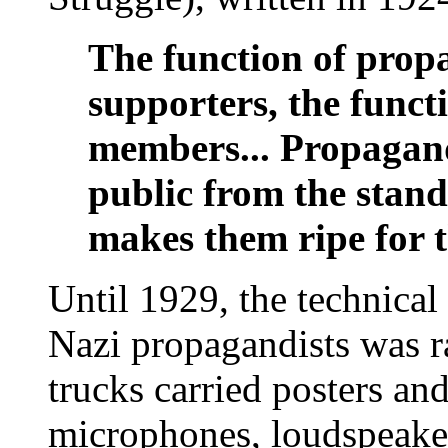
The function of propa
supporters, the funct
members... Propagan
public from the stand
makes them ripe for th
Until 1929, the technical
Nazi propagandists was r
trucks carried posters an
microphones, loudspeake