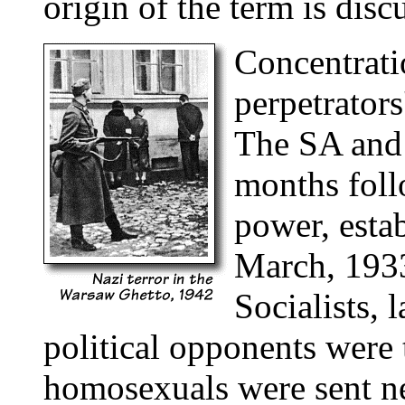
origin of the term is disc
Concentrati
perpetrators
The SA and t
months foll
power, esta
March, 1933
Socialists, 
political opponents were 
homosexuals were sent ne