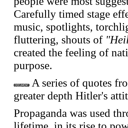
people were most suggesti
Carefully timed stage eff
music, spotlights, torchli
fluttering, shouts of
"Heil
created the feeling of nat
purpose.
A series of quotes f
greater depth Hitler's at
Propaganda was used thro
lifetime, in its rise to p