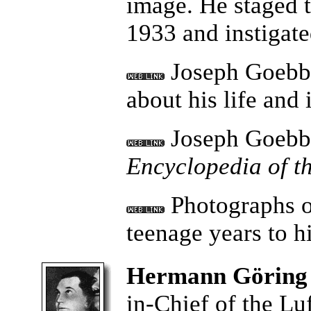
image. He staged t
1933 and instigat
Joseph Goebbe
about his life an
Joseph Goebbe
Encyclopedia of t
Photographs o
teenage years to h
Hermann Göring
in-Chief of the Lu