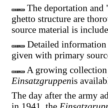
The deportation and "
ghetto structure are thor
source material is includ
Detailed information
given with primary sourc
A growing collection 
Einsatzgruppen
is availabl
The day after the army a
in 1941, the
Einsatzgrup