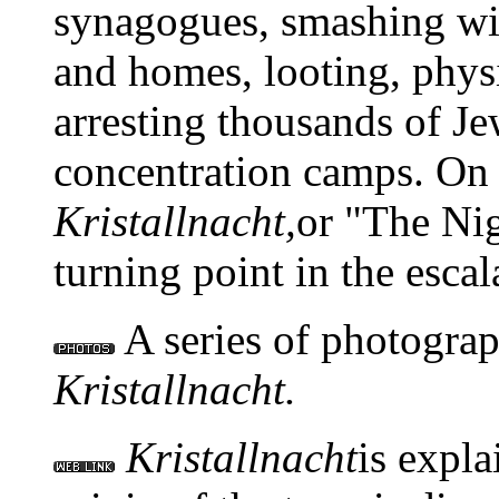
synagogues, smashing wi
and homes, looting, phys
arresting thousands of J
concentration camps. On
Kristallnacht,
or "The Nig
turning point in the escal
A series of photograp
Kristallnacht.
Kristallnacht
is expla