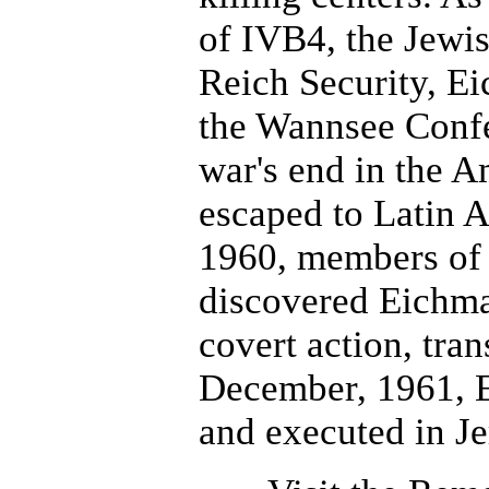
of IVB4, the Jewis
Reich Security, Ei
the Wannsee Confe
war's end in the 
escaped to Latin 
1960, members of t
discovered Eichma
covert action, tran
December, 1961, 
and executed in J