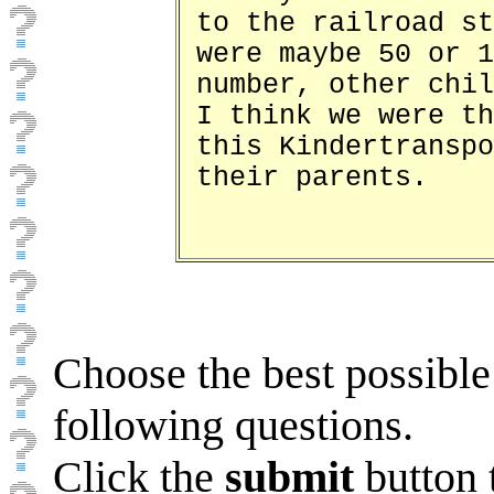
to the railroad st
were maybe 50 or 1
number, other chil
I think we were th
this Kindertranspo
their parents.
Choose the best possible
following questions.
Click the
submit
button 