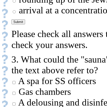
arrival at a concentrat
Please check all answers 
check your answers.
3. What could the "sauna
the text above refer to?
A spa for SS officers
Gas chambers
A delousing and disinfec