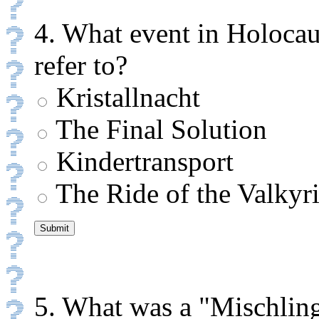
4. What event in Holoca
refer to?
Kristallnacht
The Final Solution
Kindertransport
The Ride of the Valkyr
5. What was a "Mischling