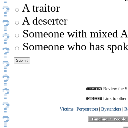
A traitor
A deserter
Someone with mixed Ar
Someone who has spoke
Review the Su
Link to other 
|
Victims
|
Perpetrators
|
Bystanders
|
Re