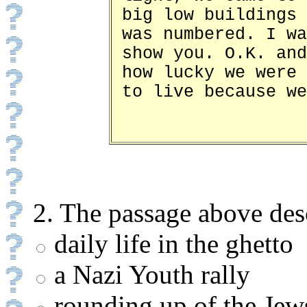
big low buildings 
was numbered. I wa
show you. O.K. and
how lucky we were 
to live because we
2. The passage above des
daily life in the ghetto
a Nazi Youth rally
rounding up of the Jew