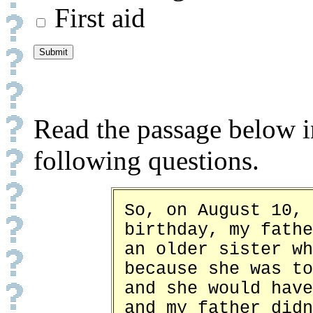
First aid
Read the passage below i
following questions.
So, on August 10, 
birthday, my fathe
an older sister wh
because she was to
and she would have
and my father didn