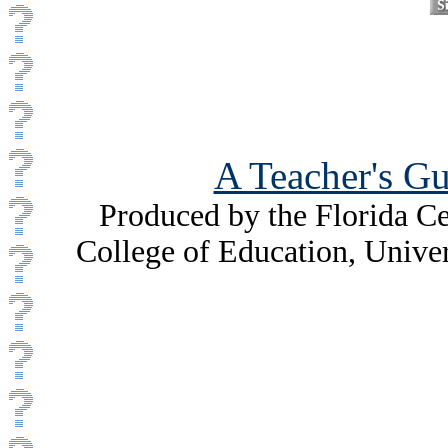
A Teacher's Gu
Produced by the Florida Ce
College of Education, Unive