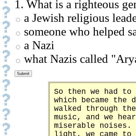
1. What is a righteous ge
a Jewish religious lead
someone who helped sa
a Nazi
what Nazis called "Ary
So then we had to 
which became the d
walked through the
music, and we hear
miserable noises. 
light, we came to 