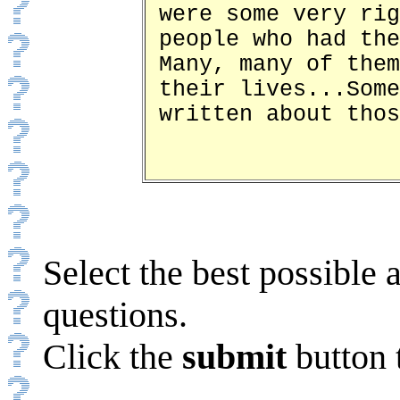
were some very rig
people who had the
Many, many of them
their lives...Some
written about thos
Select the best possible 
questions.
Click the
submit
button 