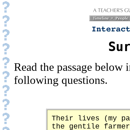
Su
Read the passage below i
following questions.
Their lives (my pa
the gentile farmer