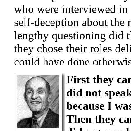
who were interviewed in
self-deception about the 
lengthy questioning did 
they chose their roles de
could have done otherwis
First they ca
did not spea
because I wa
Then they cam