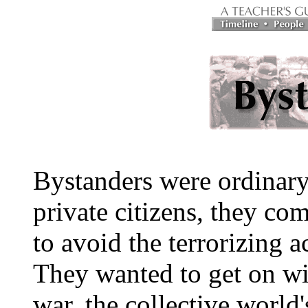
Bystanders were ordinary
private citizens, they co
to avoid the terrorizing a
They wanted to get on wit
war, the collective world