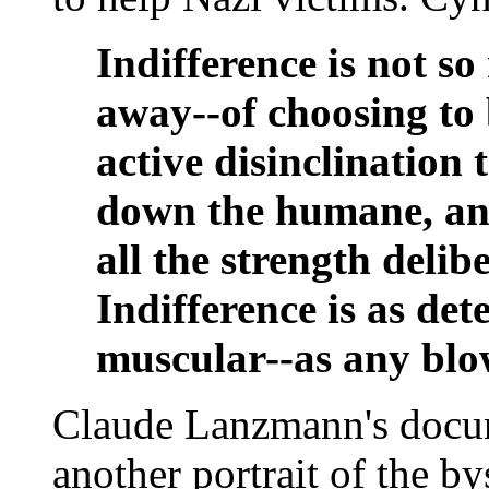
Indifference is not s
away--of choosing to b
active disinclination t
down the humane, and 
all the strength deli
Indifference is as de
muscular--as any blo
Claude Lanzmann's docu
another portrait of the by