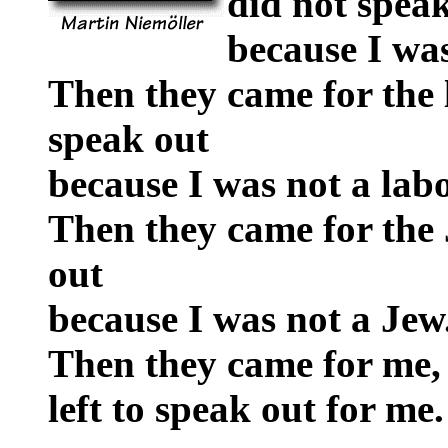
did not spea
because I was
Then they came for the 
speak out
because I was not a labo
Then they came for the 
out
because I was not a Jew
Then they came for me,
left to speak out for me.