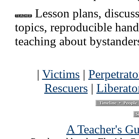
Lesson plans, discuss
topics, reproducible hand
teaching about bystanders
|
Victims
|
Perpetrato
Rescuers
|
Liberato
A Teacher's Gu