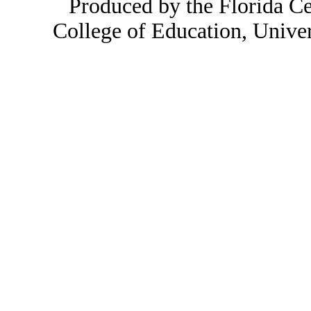
Produced by the Florida Ce
College of Education, Unive