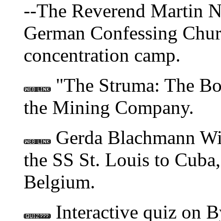
--The Reverend Martin Ni
German Confessing Churc
concentration camp.
"The Struma: The Bo
the Mining Company.
Gerda Blachmann Wilc
the SS St. Louis to Cuba
Belgium.
Interactive quiz on B