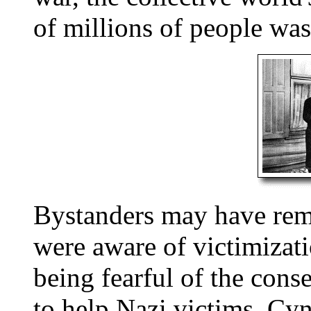
of millions of people wa
Bystanders may have rem
were aware of victimizat
being fearful of the cons
to help Nazi victims. Cyn