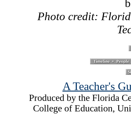
b
Photo credit: Florid
Te
A Teacher's Gu
Produced by the Florida Ce
College of Education, Uni