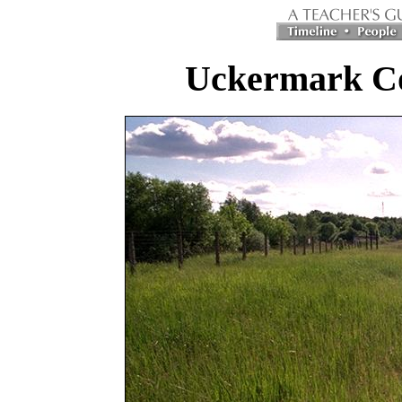
Uckermark C