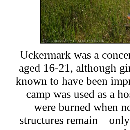
Uckermark was a concen
aged 16-21, although gir
known to have been impri
camp was used as a hos
were burned when no
structures remain—only