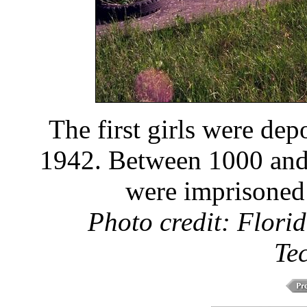
The first girls were de
1942. Between 1000 and
were imprisoned
Photo credit: Florid
Te