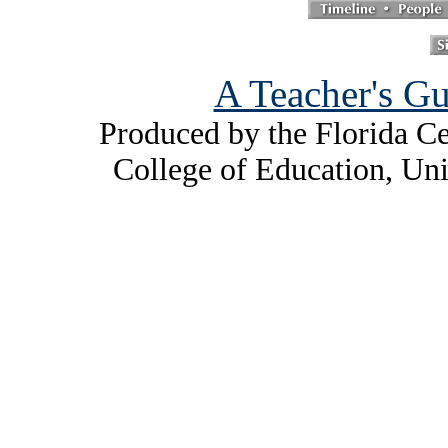
A Teacher's Gu
Produced by the Florida Ce
College of Education, Uni