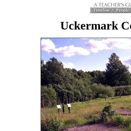
Uckermark C