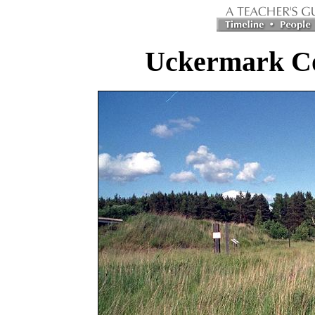
Uckermark C