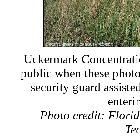
Uckermark Concentrati
public when these phot
security guard assist
enteri
Photo credit: Florid
Te