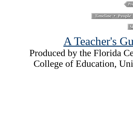
A Teacher's Gu
Produced by the Florida Ce
College of Education, Uni