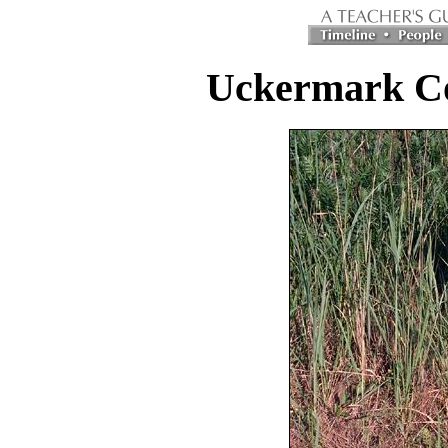
Uckermark C