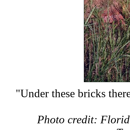
"Under these bricks there
Photo credit: Florid