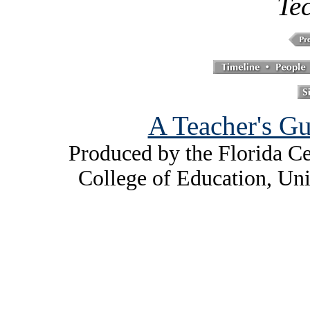
Te
A Teacher's Gu
Produced by the Florida Ce
College of Education, Uni